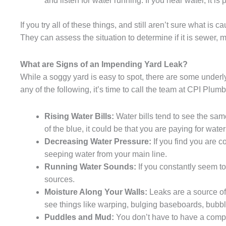
and listen for water running. If you hear water, it is 
If you try all of these things, and still aren’t sure what i
They can assess the situation to determine if it is sewer, ma
What are Signs of an Impending Yard Leak?
While a soggy yard is easy to spot, there are some underlyi
any of the following, it’s time to call the team at CPI Plum
Rising Water Bills:
Water bills tend to see the sam
of the blue, it could be that you are paying for water
Decreasing Water Pressure:
If you find you are co
seeping water from your main line.
Running Water Sounds:
If you constantly seem to
sources.
Moisture Along Your Walls:
Leaks are a source of
see things like warping, bulging baseboards, bubbli
Puddles and Mud:
You don’t have to have a comp