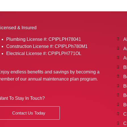
icensed & Insured
Plumbing License #: CPIPLPH78041
A
Construction License #: CPIPLPh780M1
A
Electrical License #: CPIPLPH771OL
A
B
njoy endless benefits and savings by becoming a
B
ember of our annual maintenance plan program.
B
B
ant To Stay In Touch?
B
Contact Us Today
C
C