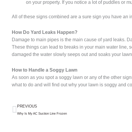
on your property. If you notice a lot of puddles or 
All of these signs combined are a sure sign you have an 
How Do Yard Leaks Happen?
Damage to main pipes is the main cause of yard leaks. Da
These things can lead to breaks in your main water line, 
damaged the water slowly seeps out and soaks your law
How to Handle a Soggy Lawn
As soon as you spot a soggy lawn or any of the other sign
what to do and will find out why your lawn is soggy and cor
Prev
PREVIOUS
Why Is My AC Suction Line Frozen