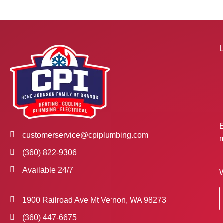
L
E
customerservice@cpiplumbing.com
m
(360) 822-9306
Available 24/7
W
1900 Railroad Ave Mt Vernon, WA 98273
(360) 447-6675