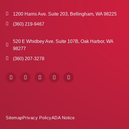
1200 Harris Ave. Suite 203, Bellingham, WA 98225
(360) 219-9467
520 E Whidbey Ave. Suite 107B, Oak Harbor, WA
98277
(360) 207-3278
F
I
X
P
L
a
n
-
i
i
c
s
t
n
n
e
t
w
t
k
b
a
i
e
e
o
g
t
r
d
o
r
t
e
i
k
a
e
s
n
m
r
t
Sitemap
Privacy Policy
ADA Notice