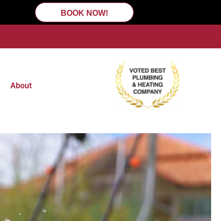
BOOK NOW!
About