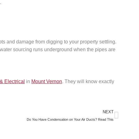
.
ts and damage from digging to your property settling.
nd water sourcing runs underground when the pipes are
& Electrical
in
Mount Vernon
. They will know exactly
Next
NEXT
Do You Have Condensation on Your Air Ducts? Read This