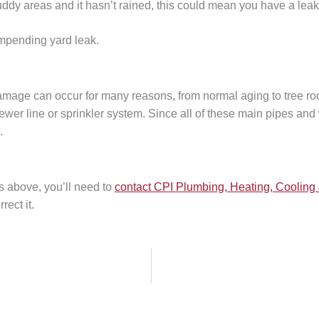
muddy areas and it hasn’t rained, this could mean you have a leak
impending yard leak.
mage can occur for many reasons, from normal aging to tree roo
sewer line or sprinkler system. Since all of these main pipes a
n.
s above, you’ll need to
contact CPI Plumbing, Heating, Cooling 
rect it.