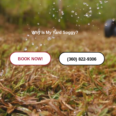
Why Is My Yard Soggy?
(360) 822-9306
BOOK NOW!