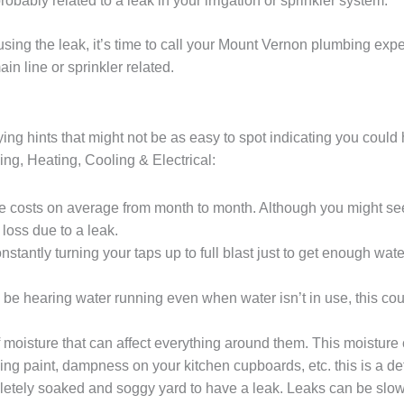
probably related to a leak in your irrigation or sprinkler system.
s causing the leak, it’s time to call your Mount Vernon plumbing ex
in line or sprinkler related.
ng hints that might not be as easy to spot indicating you could 
bing, Heating, Cooling & Electrical:
e costs on average from month to month. Although you might see 
 loss due to a leak.
nstantly turning your taps up to full blast just to get enough wat
 be hearing water running even when water isn’t in use, this co
 moisture that can affect everything around them. This moisture
ng paint, dampness on your kitchen cupboards, etc. this is a def
letely soaked and soggy yard to have a leak. Leaks can be slo