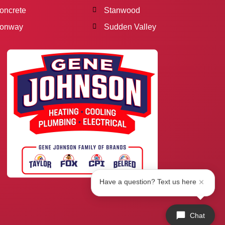
oncrete
Stanwood
onway
Sudden Valley
Have a question? Text us here
Chat