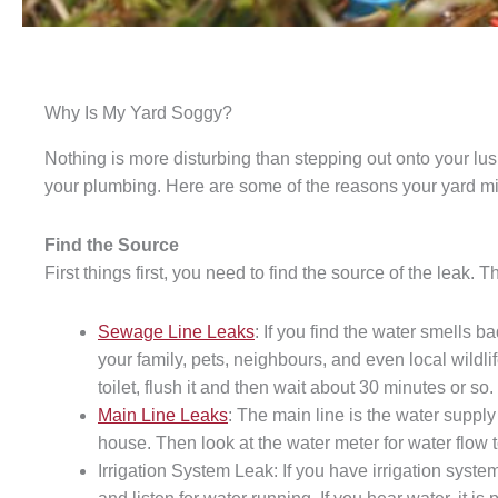
Why Is My Yard Soggy?
Nothing is more disturbing than stepping out onto your lus
your plumbing. Here are some of the reasons your yard mi
Find the Source
First things first, you need to find the source of the leak. 
Sewage Line Leaks
: If you find the water smells 
your family, pets, neighbours, and even local wildlif
toilet, flush it and then wait about 30 minutes or so
Main Line Leaks
: The main line is the water supply 
house. Then look at the water meter for water flow to
Irrigation System Leak: If you have irrigation syste