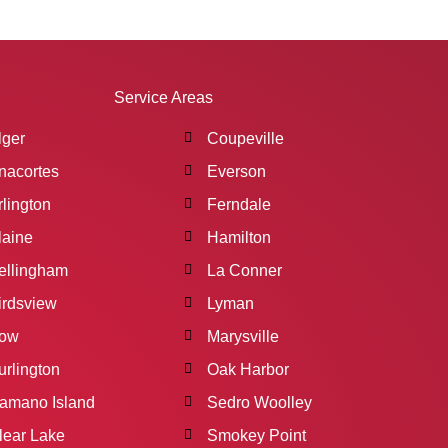
Service Areas
lger
Coupeville
nacortes
Everson
rlington
Ferndale
laine
Hamilton
ellingham
La Conner
irdsview
Lyman
ow
Marysville
urlington
Oak Harbor
amano Island
Sedro Woolley
lear Lake
Smokey Point