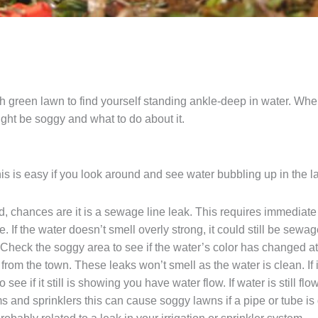
h green lawn to find yourself standing ankle-deep in water. When
ght be soggy and what to do about it.
This is easy if you look around and see water bubbling up in the law
bad, chances are it is a sewage line leak. This requires immedia
e. If the water doesn’t smell overly strong, it could still be sewag
. Check the soggy area to see if the water’s color has changed at 
from the town. These leaks won’t smell as the water is clean. If i
 see if it still is showing you have water flow. If water is still 
ms and sprinklers this can cause soggy lawns if a pipe or tube is