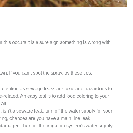
 this occurs it is a sure sign something is wrong with
n. If you can’t spot the spray, try these tips:
te attention as sewage leaks are toxic and hazardous to
e-related. An easy test is to add food coloring to your
all.
t isn’t a sewage leak, turn off the water supply for your
flowing, chances are you have a main line leak.
 damaged. Turn off the irrigation system’s water supply