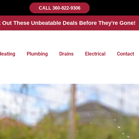
CALL 360-822-9306
 Out These Unbeatable Deals Before They're Gone!
Heating
Plumbing
Drains
Electrical
Contact