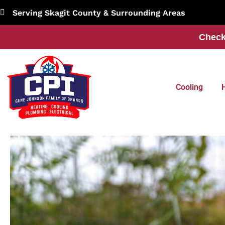
Skip
Serving Skagit County & Surrounding Areas
to
content
Check
Cooling