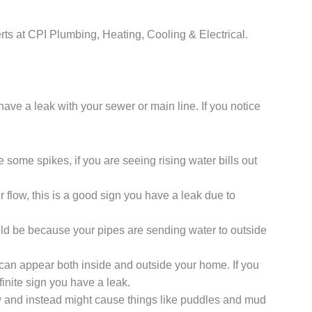
perts at CPI Plumbing, Heating, Cooling & Electrical.
have a leak with your sewer or main line. If you notice
some spikes, if you are seeing rising water bills out
er flow, this is a good sign you have a leak due to
uld be because your pipes are sending water to outside
 can appear both inside and outside your home. If you
inite sign you have a leak.
w and instead might cause things like puddles and mud