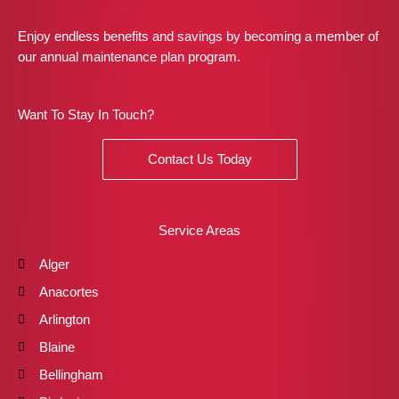
Enjoy endless benefits and savings by becoming a member of
our annual maintenance plan program.
Want To Stay In Touch?
Contact Us Today
Service Areas
Alger
Anacortes
Arlington
Blaine
Bellingham