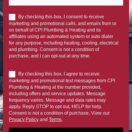
By checking this box, I consent to receive
marketing and promotional calls, and emails from or
on behalf of CPI Plumbing & Heating and its
affiliates using an automated system or auto dialer
for any purpose, including heating, cooling, electrical
and plumbing. Consent is not a condition of
purchase, and I can opt-out at any time.
By checking this box, I agree to receive
marketing and promotional text messages from CPI
Plumbing & Heating at the number provided,
including offers and service updates. Message
frequency varies. Message and data rates may
apply. Reply STOP to opt out, HELP for help.
Consent is not a condition of purchase. View our
Privacy Policy
and
Terms
.