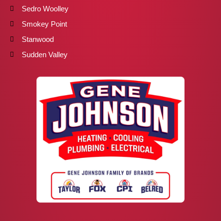
Sedro Woolley
Smokey Point
Stanwood
Sudden Valley