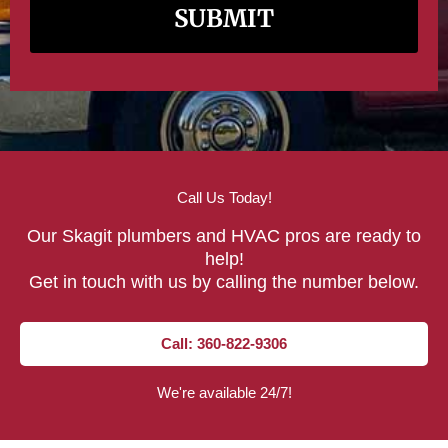
Call Us Today!
Our Skagit plumbers and HVAC pros are ready to
help!
Get in touch with us by calling the number below.
Call: 360-822-9306
We're available 24/7!