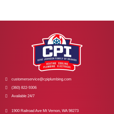
customerservice@cpiplumbing.com
(360) 822-9306
Available 24/7
1900 Railroad Ave Mt Vernon, WA 98273