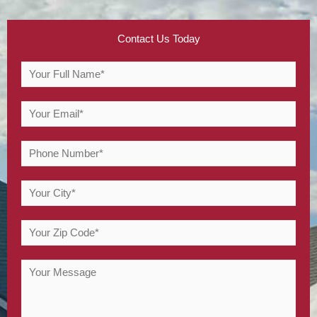
Contact Us Today