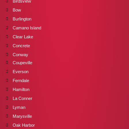
Birdsview
Bow
Burlington
Camano Island
Clear Lake
Concrete
Conway
Coupeville
Everson
Ferndale
Hamilton
La Conner
Lyman
Marysville
Oak Harbor