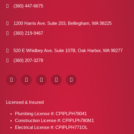
(360) 447-6675
1200 Harris Ave. Suite 203, Bellingham, WA 98225
(360) 219-9467
520 E Whidbey Ave. Suite 107B, Oak Harbor, WA 98277
(360) 207-3278
F
I
X
P
L
a
n
-
i
i
c
s
t
n
n
e
t
w
t
k
b
a
i
e
e
Licensed & Insured
o
g
t
r
d
o
r
t
e
i
Plumbing License #: CPIPLPH78041
k
a
e
s
n
m
r
t
Construction License #: CPIPLPh780M1
Electrical License #: CPIPLPH771OL