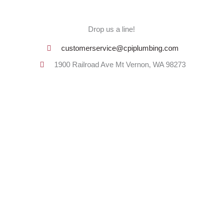
Drop us a line!
customerservice@cpiplumbing.com
1900 Railroad Ave Mt Vernon, WA 98273