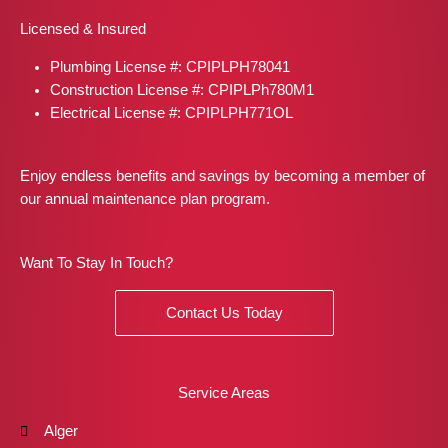
b
a
i
e
e
Licensed & Insured
o
g
t
r
d
o
r
t
e
i
Plumbing License #: CPIPLPH78041
k
a
e
s
n
m
r
t
Construction License #: CPIPLPh780M1
Electrical License #: CPIPLPH771OL
Enjoy endless benefits and savings by becoming a member of
our annual maintenance plan program.
Want To Stay In Touch?
Contact Us Today
Service Areas
Alger