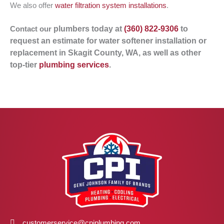
We also offer
water filtration system installations
.
plumbers
today at
(360) 822-9306
to
Contact our
request an estimate for water softener installation or
replacement in Skagit County, WA, as well as other
top-tier
plumbing services
.
customerservice@cpiplumbing.com