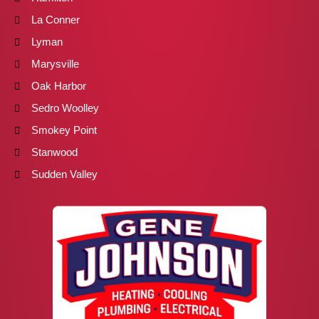
La Conner
Lyman
Marysville
Oak Harbor
Sedro Woolley
Smokey Point
Stanwood
Sudden Valley