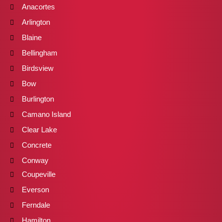
Anacortes
Arlington
Blaine
Bellingham
Birdsview
Bow
Burlington
Camano Island
Clear Lake
Concrete
Conway
Coupeville
Everson
Ferndale
Hamilton