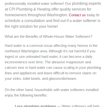
plumbing
experts
professionally installed water softener! Our
at CPI Plumbing & Heating offer quality services for
homeowners throughout Washington.
to
Contact us
today
schedule a consultation and find out if a water softener is
the right solution for your home!
What are the Benefits of Whole-House Water Softeners?
Hard water is a common issue affecting many homes in the
northwest Washington area. Although it’s not harmful if you
ingest or use untreated hard water, it can become a daily
inconvenience over time. The abrasive magnesium and
calcium ions in hard water can cause scaling in your plumbing
lines and appliances and leave difficult-to-remove stains on
your sinks, toilet bowls, and glasses/dishware.
On the other hand, households with water softeners installed
enjoy the following benefits:
Less plumbing problems
— Water softeners will help