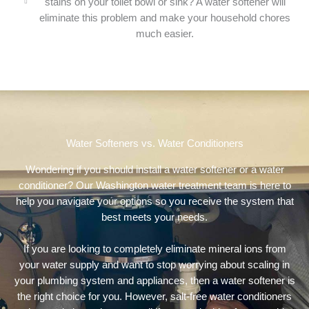
stains on your toilet bowl or sink? A water softener will
eliminate this problem and make your household chores
much easier.
Water Softeners vs. Water Conditioners
Wondering if you should install a water softener or a water
conditioner? Our Washington water treatment team is here to
help you navigate your options so you receive the system that
best meets your needs.
If you are looking to completely eliminate mineral ions from
your water supply and want to stop worrying about scaling in
your plumbing system and appliances, then a water softener is
the right choice for you. However, salt-free water conditioners