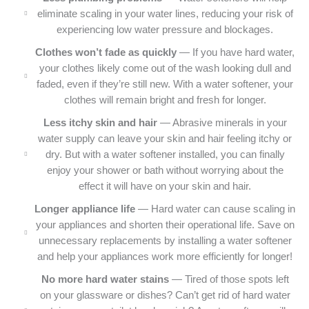
eliminate scaling in your water lines, reducing your risk of
experiencing low water pressure and blockages.
Clothes won’t fade as quickly
— If you have hard water,
your clothes likely come out of the wash looking dull and
faded, even if they’re still new. With a water softener, your
clothes will remain bright and fresh for longer.
Less itchy skin and hair
— Abrasive minerals in your
water supply can leave your skin and hair feeling itchy or
dry. But with a water softener installed, you can finally
enjoy your shower or bath without worrying about the
effect it will have on your skin and hair.
Longer appliance life
— Hard water can cause scaling in
your appliances and shorten their operational life. Save on
unnecessary replacements by installing a water softener
and help your appliances work more efficiently for longer!
No more hard water stains
— Tired of those spots left
on your glassware or dishes? Can’t get rid of hard water