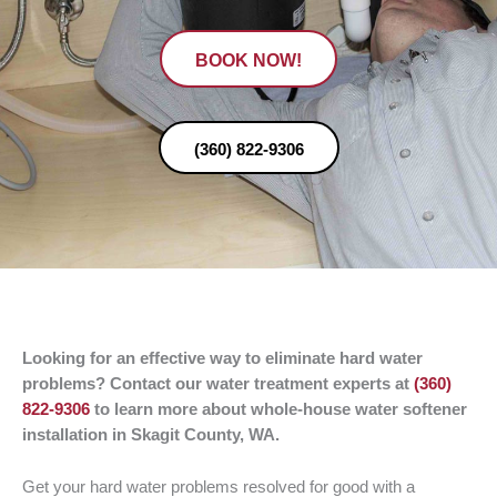
BOOK NOW!
(360) 822-9306
Looking for an effective way to eliminate hard water
problems? Contact our water treatment experts at
(360)
822-9306
to learn more about whole-house water softener
installation in Skagit County, WA.
Get your hard water problems resolved for good with a