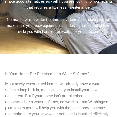
make good alternatives as well if you are looking for something
that requires a little less maintenance.
No matter which water treatment system you choose, we will
make sure your new equipment is safely installed and able to
provide you with hassle-free water for years to come.
Is Your Home Pre-Plumbed for a Water Softener?
Most newly constructed homes will already have a water
softener loop built in, making it easy to install your new
equipment. But if your home isn’t pre-plumbed to
accommodate a water softener, no worries—our Washington
plumbing experts will help you with the necessary upgrades
and make sure your new water softener is installed efficiently.