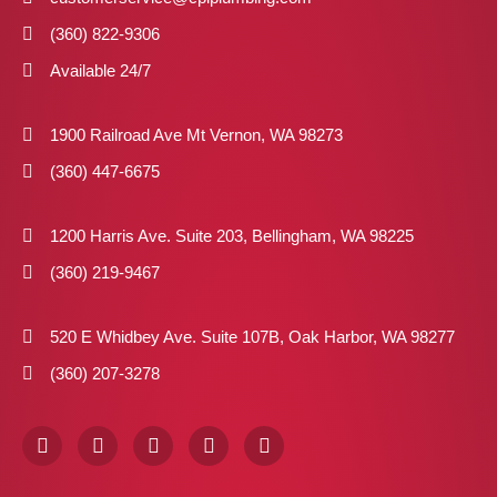
(360) 822-9306
Available 24/7
1900 Railroad Ave Mt Vernon, WA 98273
(360) 447-6675
1200 Harris Ave. Suite 203, Bellingham, WA 98225
(360) 219-9467
520 E Whidbey Ave. Suite 107B, Oak Harbor, WA 98277
(360) 207-3278
F
I
X
P
L
a
n
-
i
i
c
s
t
n
n
e
t
w
t
k