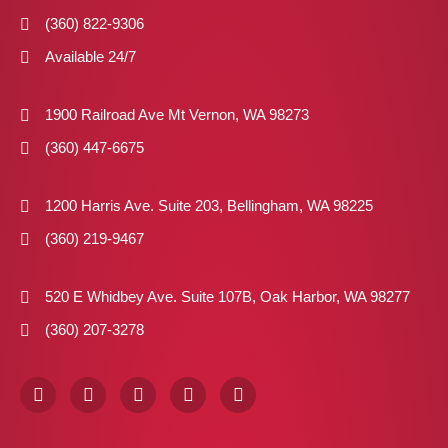
(360) 822-9306
Available 24/7
1900 Railroad Ave Mt Vernon, WA 98273
(360) 447-6675
1200 Harris Ave. Suite 203, Bellingham, WA 98225
(360) 219-9467
520 E Whidbey Ave. Suite 107B, Oak Harbor, WA 98277
(360) 207-3278
F
I
X
P
L
a
n
-
i
i
c
s
t
n
n
e
t
w
t
k