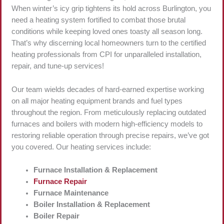
When winter’s icy grip tightens its hold across Burlington, you
need a heating system fortified to combat those brutal
conditions while keeping loved ones toasty all season long.
That’s why discerning local homeowners turn to the certified
heating professionals from CPI for unparalleled installation,
repair, and tune-up services!
Our team wields decades of hard-earned expertise working
on all major heating equipment brands and fuel types
throughout the region. From meticulously replacing outdated
furnaces and boilers with modern high-efficiency models to
restoring reliable operation through precise repairs, we’ve got
you covered. Our heating services include:
Furnace Installation & Replacement
Furnace Repair
Furnace Maintenance
Boiler Installation & Replacement
Boiler Repair