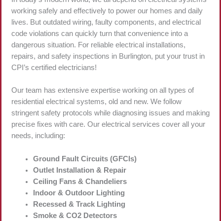
working safely and effectively to power our homes and daily
lives. But outdated wiring, faulty components, and electrical
code violations can quickly turn that convenience into a
dangerous situation. For reliable electrical installations,
repairs, and safety inspections in Burlington, put your trust in
CPI’s certified electricians!
Our team has extensive expertise working on all types of
residential electrical systems, old and new. We follow
stringent safety protocols while diagnosing issues and making
precise fixes with care. Our electrical services cover all your
needs, including:
Ground Fault Circuits (GFCIs)
Outlet Installation & Repair
Ceiling Fans & Chandeliers
Indoor & Outdoor Lighting
Recessed & Track Lighting
Smoke & CO2 Detectors