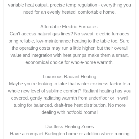
variable heat output, precise temp regulation - everything you
need for an evenly heated, comfortable home.
Affordable Electric Furnaces
Can't access natural gas lines? No sweat, electric furnaces
bring reliable, low-maintenance heating to the table too. Sure,
the operating costs may run a little higher, but their overall
value and integration with heat pumps make them a smart,
economical choice for whole-home warmth.
Luxurious Radiant Heating
Maybe you're looking to take that winter coziness factor to a
whole new level of sublime comfort? Radiant heating has you
covered, gently radiating warmth from underfloor or in-wall
tubing for balanced, draft-free heat distribution. No more
dealing with hot/cold rooms!
Ductless Heating Zones
Have a compact Burlington home or addition where running