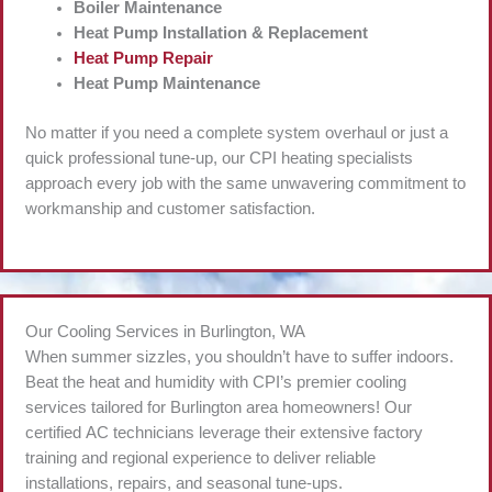
Boiler Maintenance
Heat Pump Installation & Replacement
Heat Pump Repair
Heat Pump Maintenance
No matter if you need a complete system overhaul or just a
quick professional tune-up, our CPI heating specialists
approach every job with the same unwavering commitment to
workmanship and customer satisfaction.
Our Cooling Services in Burlington, WA
When summer sizzles, you shouldn’t have to suffer indoors.
Beat the heat and humidity with CPI’s premier cooling
services tailored for Burlington area homeowners! Our
certified AC technicians leverage their extensive factory
training and regional experience to deliver reliable
installations, repairs, and seasonal tune-ups.