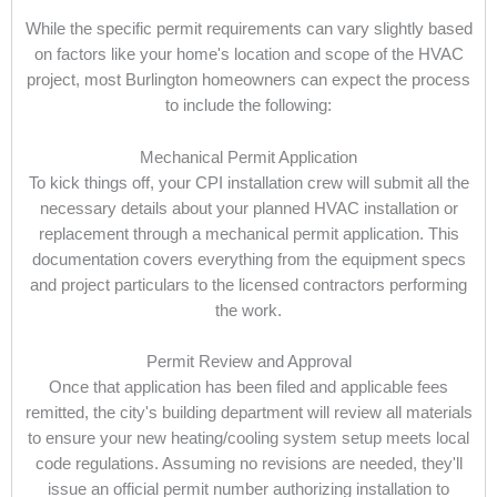
While the specific permit requirements can vary slightly based
on factors like your home's location and scope of the HVAC
project, most Burlington homeowners can expect the process
to include the following:
Mechanical Permit Application
To kick things off, your CPI installation crew will submit all the
necessary details about your planned HVAC installation or
replacement through a mechanical permit application. This
documentation covers everything from the equipment specs
and project particulars to the licensed contractors performing
the work.
Permit Review and Approval
Once that application has been filed and applicable fees
remitted, the city's building department will review all materials
to ensure your new heating/cooling system setup meets local
code regulations. Assuming no revisions are needed, they'll
issue an official permit number authorizing installation to