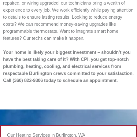
repaired, or wiring upgraded, our technicians bring a wealth of
experience to every job. We work efficiently while paying attention
to details to ensure lasting results. Looking to reduce energy
costs? We can recommend money-saving upgrades like
programmable thermostats. Want to integrate smart home
features? Our techs can make it happen.
Your home is likely your biggest investment – shouldn’t you
have the best taking care of it? With CPI, you get top-notch
plumbing, heating, cooling, and electrical services from
respectable Burlington crews committed to your satisfaction.
Call (360) 822-9306 today to schedule an appointment.
Our Heating Services in Burlington, WA