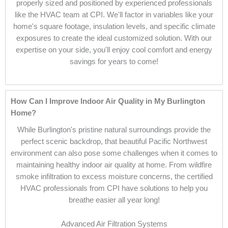
properly sized and positioned by experienced professionals
like the HVAC team at CPI. We'll factor in variables like your
home's square footage, insulation levels, and specific climate
exposures to create the ideal customized solution. With our
expertise on your side, you'll enjoy cool comfort and energy
savings for years to come!
How Can I Improve Indoor Air Quality in My Burlington
Home?
While Burlington's pristine natural surroundings provide the
perfect scenic backdrop, that beautiful Pacific Northwest
environment can also pose some challenges when it comes to
maintaining healthy indoor air quality at home. From wildfire
smoke infiltration to excess moisture concerns, the certified
HVAC professionals from CPI have solutions to help you
breathe easier all year long!
Advanced Air Filtration Systems