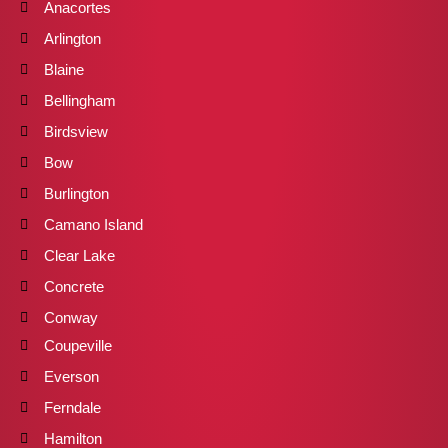
Anacortes
Arlington
Blaine
Bellingham
Birdsview
Bow
Burlington
Camano Island
Clear Lake
Concrete
Conway
Coupeville
Everson
Ferndale
Hamilton