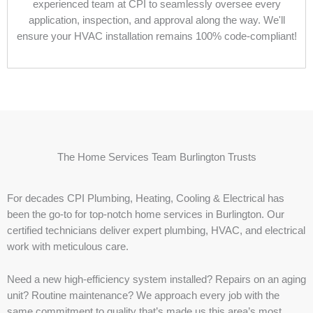
experienced team at CPI to seamlessly oversee every
application, inspection, and approval along the way. We'll
ensure your HVAC installation remains 100% code-compliant!
The Home Services Team Burlington Trusts
For decades CPI Plumbing, Heating, Cooling & Electrical has
been the go-to for top-notch home services in Burlington. Our
certified technicians deliver expert plumbing, HVAC, and electrical
work with meticulous care.
Need a new high-efficiency system installed? Repairs on an aging
unit? Routine maintenance? We approach every job with the
same commitment to quality that’s made us this area’s most