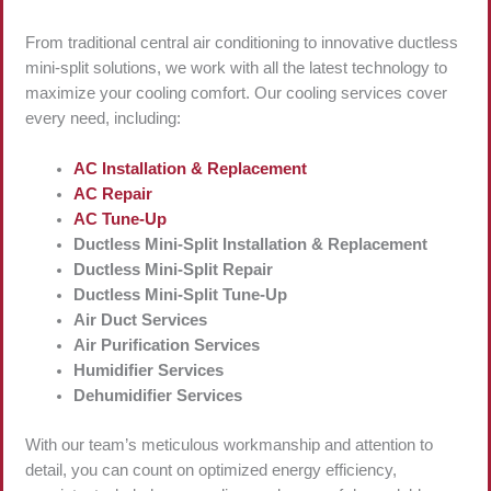
From traditional central air conditioning to innovative ductless
mini-split solutions, we work with all the latest technology to
maximize your cooling comfort. Our cooling services cover
every need, including:
AC Installation & Replacement
AC Repair
AC Tune-Up
Ductless Mini-Split Installation & Replacement
Ductless Mini-Split Repair
Ductless Mini-Split Tune-Up
Air Duct Services
Air Purification Services
Humidifier Services
Dehumidifier Services
With our team’s meticulous workmanship and attention to
detail, you can count on optimized energy efficiency,