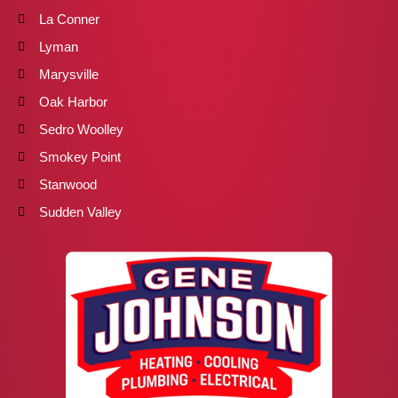
La Conner
Lyman
Marysville
Oak Harbor
Sedro Woolley
Smokey Point
Stanwood
Sudden Valley