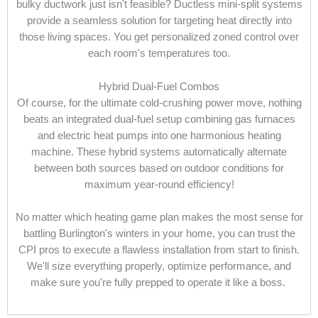
bulky ductwork just isn't feasible? Ductless mini-split systems
provide a seamless solution for targeting heat directly into
those living spaces. You get personalized zoned control over
each room's temperatures too.
Hybrid Dual-Fuel Combos
Of course, for the ultimate cold-crushing power move, nothing
beats an integrated dual-fuel setup combining gas furnaces
and electric heat pumps into one harmonious heating
machine. These hybrid systems automatically alternate
between both sources based on outdoor conditions for
maximum year-round efficiency!
No matter which heating game plan makes the most sense for
battling Burlington's winters in your home, you can trust the
CPI pros to execute a flawless installation from start to finish.
We'll size everything properly, optimize performance, and
make sure you're fully prepped to operate it like a boss.