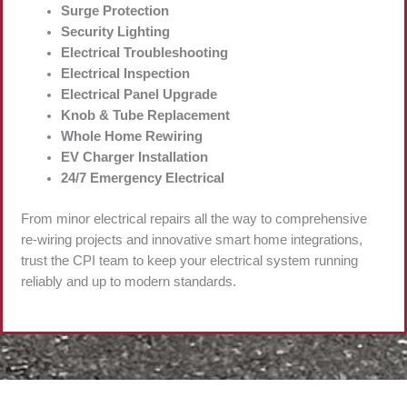
Surge Protection
Security Lighting
Electrical Troubleshooting
Electrical Inspection
Electrical Panel Upgrade
Knob & Tube Replacement
Whole Home Rewiring
EV Charger Installation
24/7 Emergency Electrical
From minor electrical repairs all the way to comprehensive
re-wiring projects and innovative smart home integrations,
trust the CPI team to keep your electrical system running
reliably and up to modern standards.