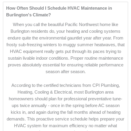
How Often Should I Schedule HVAC Maintenance in
Burlington's Climate?
When you call the beautiful Pacific Northwest home like
Burlington residents do, your heating and cooling systems
endure quite the environmental gauntlet year after year. From
frosty sub-freezing winters to muggy summer heatwaves, that
HVAC equipment really gets put through its paces trying to
sustain livable indoor conditions. Proper routine maintenance
proves absolutely essential for ensuring reliable performance
season after season.
According to the certified technicians from CPI Plumbing,
Heating, Cooling & Electrical, most Burlington area
homeowners should plan for professional preventative tune-
ups twice annually - once in the spring before AC season
kicks in, and again during the fall months ahead of heating
demands. This proactive service schedule helps prepare your
HVAC system for maximum efficiency no matter what