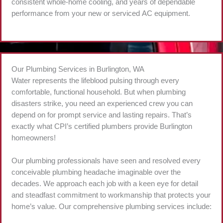
consistent whole-home cooling, and years of dependable
performance from your new or serviced AC equipment.
Our Plumbing Services in Burlington, WA
Water represents the lifeblood pulsing through every
comfortable, functional household. But when plumbing
disasters strike, you need an experienced crew you can
depend on for prompt service and lasting repairs. That’s
exactly what CPI’s certified plumbers provide Burlington
homeowners!
Our plumbing professionals have seen and resolved every
conceivable plumbing headache imaginable over the
decades. We approach each job with a keen eye for detail
and steadfast commitment to workmanship that protects your
home’s value. Our comprehensive plumbing services include: