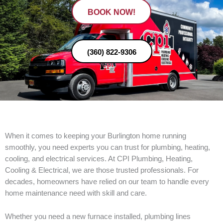
BOOK NOW!
(360) 822-9306
When it comes to keeping your Burlington home running
smoothly, you need experts you can trust for plumbing, heating,
cooling, and electrical services. At CPI Plumbing, Heating,
Cooling & Electrical, we are those trusted professionals. For
decades, homeowners have relied on our team to handle every
home maintenance need with skill and care.
Whether you need a new furnace installed, plumbing lines