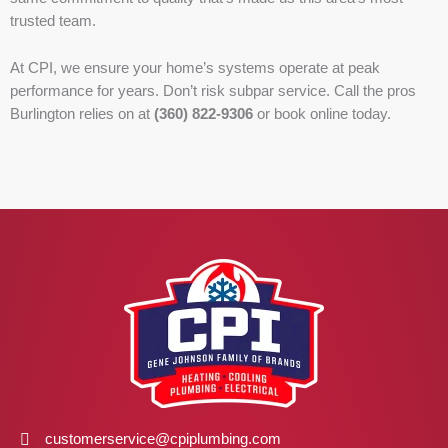
trusted team.
At CPI, we ensure your home’s systems operate at peak
performance for years. Don’t risk subpar service. Call the pros
Burlington relies on at
(360) 822-9306
or book online today.
customerservice@cpiplumbing.com