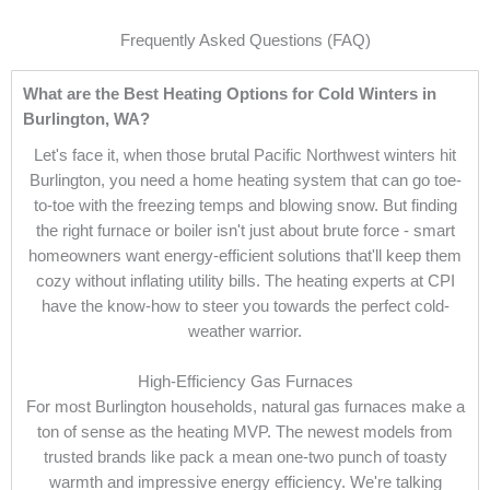
Frequently Asked Questions (FAQ)
What are the Best Heating Options for Cold Winters in
Burlington, WA?
Let's face it, when those brutal Pacific Northwest winters hit
Burlington, you need a home heating system that can go toe-
to-toe with the freezing temps and blowing snow. But finding
the right furnace or boiler isn't just about brute force - smart
homeowners want energy-efficient solutions that'll keep them
cozy without inflating utility bills. The heating experts at CPI
have the know-how to steer you towards the perfect cold-
weather warrior.
High-Efficiency Gas Furnaces
For most Burlington households, natural gas furnaces make a
ton of sense as the heating MVP. The newest models from
trusted brands like pack a mean one-two punch of toasty
warmth and impressive energy efficiency. We're talking