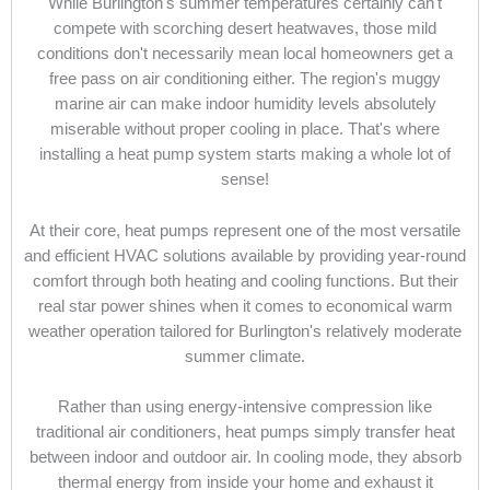
While Burlington's summer temperatures certainly can't
compete with scorching desert heatwaves, those mild
conditions don't necessarily mean local homeowners get a
free pass on air conditioning either. The region's muggy
marine air can make indoor humidity levels absolutely
miserable without proper cooling in place. That's where
installing a heat pump system starts making a whole lot of
sense!
At their core, heat pumps represent one of the most versatile
and efficient HVAC solutions available by providing year-round
comfort through both heating and cooling functions. But their
real star power shines when it comes to economical warm
weather operation tailored for Burlington's relatively moderate
summer climate.
Rather than using energy-intensive compression like
traditional air conditioners, heat pumps simply transfer heat
between indoor and outdoor air. In cooling mode, they absorb
thermal energy from inside your home and exhaust it