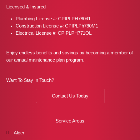
b
a
i
e
e
Licensed & Insured
o
g
t
r
d
o
r
t
e
i
Plumbing License #: CPIPLPH78041
k
a
e
s
n
m
r
t
Construction License #: CPIPLPh780M1
Electrical License #: CPIPLPH771OL
Enjoy endless benefits and savings by becoming a member of
our annual maintenance plan program.
Want To Stay In Touch?
Contact Us Today
Service Areas
Alger