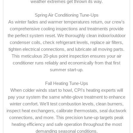
weather extremes get thrown its way.
Spring Air Conditioning Tune-Ups
As winter fades and warmer temperatures return, our crew's
comprehensive cooling inspections and treatments provide
the perfect system reset. We thoroughly clean indoor/outdoor
condenser coils, check refrigerant levels, replace air filters,
tighten electrical connections, and lubricate all moving parts.
This meticulous 20-plus point inspection ensures your air
conditioner runs reliably and economically from that first
summer start-up.
Fall Heating Tune-Ups
When colder winds start to howl, CPI's heating experts will
pay your system the same white-glove treatment to enhance
winter comfort. We'll test combustion levels, clean burners,
inspect heat exchangers, calibrate thermostats, seal ductwork
connections, and more. This precision tune-up targets peak
heating efficiency and safe operation throughout the most
demanding seasonal conditions.