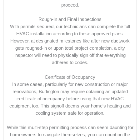
proceed.
Rough-In and Final Inspections
With permits secured, our technicians can complete the full
HVAC installation according to those approved plans.
However, at designated milestones like after new ductwork
gets roughed-in or upon total project completion, a city
inspector will need to physically sign off that everything
adheres to codes.
Certificate of Occupancy
In some cases, particularly for new construction or major
renovations, Burlington may require obtaining an updated
certificate of occupancy before using that new HVAC
equipment too. This signoff deems your home's heating and
cooling system safe for operation.
While this multi-step permitting process can seem daunting for
homeowners to navigate themselves, you can count on the