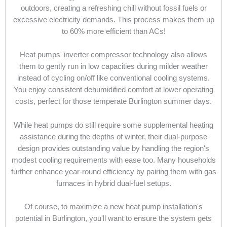
outdoors, creating a refreshing chill without fossil fuels or
excessive electricity demands. This process makes them up
to 60% more efficient than ACs!
Heat pumps' inverter compressor technology also allows
them to gently run in low capacities during milder weather
instead of cycling on/off like conventional cooling systems.
You enjoy consistent dehumidified comfort at lower operating
costs, perfect for those temperate Burlington summer days.
While heat pumps do still require some supplemental heating
assistance during the depths of winter, their dual-purpose
design provides outstanding value by handling the region's
modest cooling requirements with ease too. Many households
further enhance year-round efficiency by pairing them with gas
furnaces in hybrid dual-fuel setups.
Of course, to maximize a new heat pump installation's
potential in Burlington, you'll want to ensure the system gets