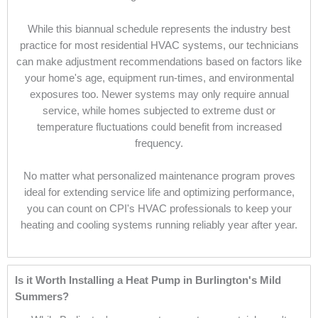
While this biannual schedule represents the industry best
practice for most residential HVAC systems, our technicians
can make adjustment recommendations based on factors like
your home's age, equipment run-times, and environmental
exposures too. Newer systems may only require annual
service, while homes subjected to extreme dust or
temperature fluctuations could benefit from increased
frequency.
No matter what personalized maintenance program proves
ideal for extending service life and optimizing performance,
you can count on CPI's HVAC professionals to keep your
heating and cooling systems running reliably year after year.
Is it Worth Installing a Heat Pump in Burlington's Mild
Summers?