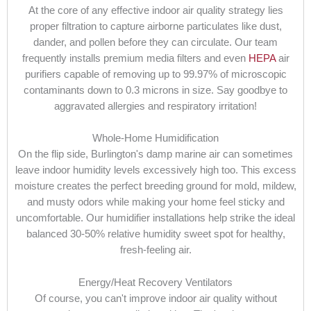
At the core of any effective indoor air quality strategy lies
proper filtration to capture airborne particulates like dust,
dander, and pollen before they can circulate. Our team
frequently installs premium media filters and even
HEPA
air
purifiers capable of removing up to 99.97% of microscopic
contaminants down to 0.3 microns in size. Say goodbye to
aggravated allergies and respiratory irritation!
Whole-Home Humidification
On the flip side, Burlington's damp marine air can sometimes
leave indoor humidity levels excessively high too. This excess
moisture creates the perfect breeding ground for mold, mildew,
and musty odors while making your home feel sticky and
uncomfortable. Our humidifier installations help strike the ideal
balanced 30-50% relative humidity sweet spot for healthy,
fresh-feeling air.
Energy/Heat Recovery Ventilators
Of course, you can't improve indoor air quality without