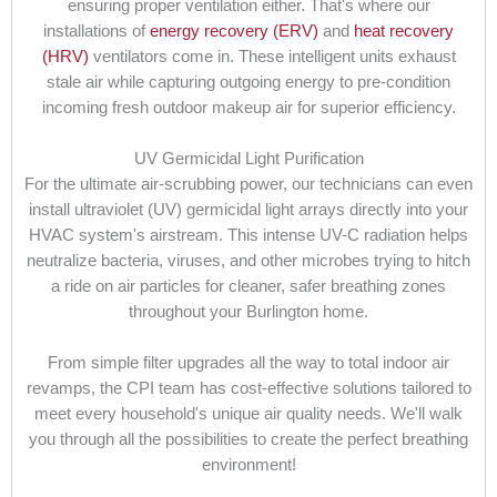
ensuring proper ventilation either. That's where our
installations of
energy recovery (ERV)
and
heat recovery
(HRV)
ventilators come in. These intelligent units exhaust
stale air while capturing outgoing energy to pre-condition
incoming fresh outdoor makeup air for superior efficiency.
UV Germicidal Light Purification
For the ultimate air-scrubbing power, our technicians can even
install ultraviolet (UV) germicidal light arrays directly into your
HVAC system's airstream. This intense UV-C radiation helps
neutralize bacteria, viruses, and other microbes trying to hitch
a ride on air particles for cleaner, safer breathing zones
throughout your Burlington home.
From simple filter upgrades all the way to total indoor air
revamps, the CPI team has cost-effective solutions tailored to
meet every household's unique air quality needs. We'll walk
you through all the possibilities to create the perfect breathing
environment!