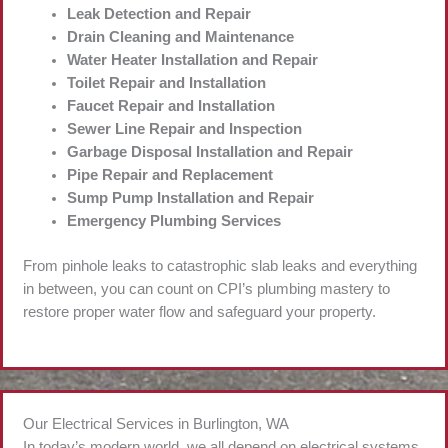
Leak Detection and Repair
Drain Cleaning and Maintenance
Water Heater Installation and Repair
Toilet Repair and Installation
Faucet Repair and Installation
Sewer Line Repair and Inspection
Garbage Disposal Installation and Repair
Pipe Repair and Replacement
Sump Pump Installation and Repair
Emergency Plumbing Services
From pinhole leaks to catastrophic slab leaks and everything
in between, you can count on CPI’s plumbing mastery to
restore proper water flow and safeguard your property.
Our Electrical Services in Burlington, WA
In today’s modern world, we all depend on electrical systems