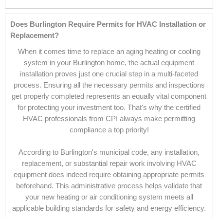
Does Burlington Require Permits for HVAC Installation or
Replacement?
When it comes time to replace an aging heating or cooling
system in your Burlington home, the actual equipment
installation proves just one crucial step in a multi-faceted
process. Ensuring all the necessary permits and inspections
get properly completed represents an equally vital component
for protecting your investment too. That's why the certified
HVAC professionals from CPI always make permitting
compliance a top priority!
According to Burlington's municipal code, any installation,
replacement, or substantial repair work involving HVAC
equipment does indeed require obtaining appropriate permits
beforehand. This administrative process helps validate that
your new heating or air conditioning system meets all
applicable building standards for safety and energy efficiency.