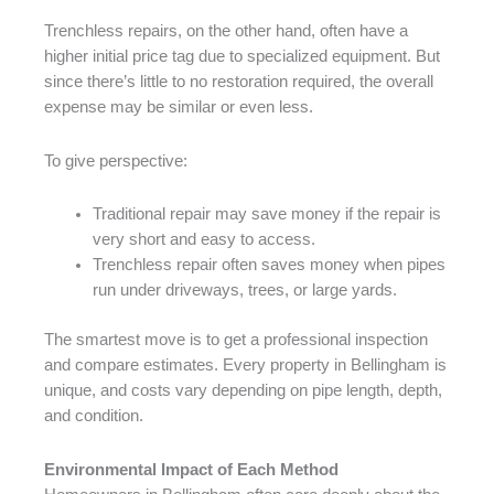
Trenchless repairs, on the other hand, often have a
higher initial price tag due to specialized equipment. But
since there’s little to no restoration required, the overall
expense may be similar or even less.
To give perspective:
Traditional repair may save money if the repair is
very short and easy to access.
Trenchless repair often saves money when pipes
run under driveways, trees, or large yards.
The smartest move is to get a professional inspection
and compare estimates. Every property in Bellingham is
unique, and costs vary depending on pipe length, depth,
and condition.
Environmental Impact of Each Method