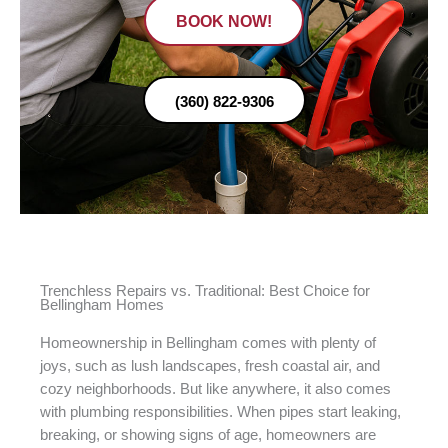
BOOK NOW!
(360) 822-9306
Trenchless Repairs vs. Traditional: Best Choice for
Bellingham Homes
Homeownership in Bellingham comes with plenty of
joys, such as lush landscapes, fresh coastal air, and
cozy neighborhoods. But like anywhere, it also comes
with plumbing responsibilities. When pipes start leaking,
breaking, or showing signs of age, homeowners are