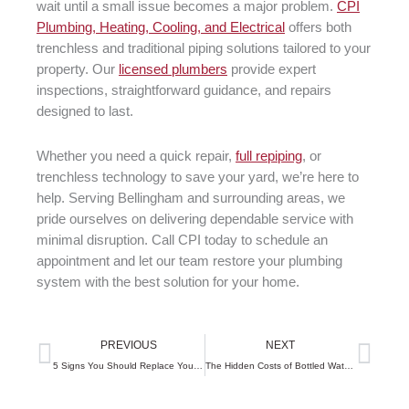
wait until a small issue becomes a major problem.
CPI
Plumbing, Heating, Cooling, and Electrical
offers both
trenchless and traditional piping solutions tailored to your
property. Our
licensed plumbers
provide expert
inspections, straightforward guidance, and repairs
designed to last.
Whether you need a quick repair,
full repiping
, or
trenchless technology to save your yard, we’re here to
help. Serving Bellingham and surrounding areas, we
pride ourselves on delivering dependable service with
minimal disruption. Call CPI today to schedule an
appointment and let our team restore your plumbing
system with the best solution for your home.
Prev
Next
PREVIOUS
NEXT
5 Signs You Should Replace Your Furnace Before Winter Arrives
The Hidden Costs of Bottled Water vs. Home Filtration Systems