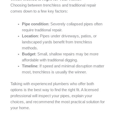
Choosing between trenchless and traditional repair
comes down to a few key factors:
Pipe condition
: Severely collapsed pipes often
require traditional repair.
Location
: Pipes under driveways, patios, or
landscaped yards benefit from trenchless
methods.
Budget
: Small, shallow repairs may be more
affordable with traditional digging.
Timeline
: If speed and minimal disruption matter
most, trenchless is usually the winner.
Talking with experienced plumbers who offer both
options is the best way to find the right fit. A licensed
professional will inspect your pipes, explain your
choices, and recommend the most practical solution for
your home.