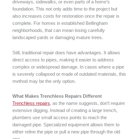
driveways, sidewalks, or even parts of a home’s
foundation. This not only adds time to the project but
also increases costs for restoration once the repair is
complete. For homes in established Bellingham
neighborhoods, that can mean losing carefully
landscaped yards or damaging mature trees.
Still, traditional repair does have advantages. It allows
direct access to pipes, making it easier to address
complex or widespread damage. In cases where a pipe
is severely collapsed or made of outdated materials, this
method may be the only option.
What Makes Trenchless Repairs Different
Trenchless repairs
, as the name suggests, don’t require
extensive digging. Instead of creating a large trench,
plumbers use small access points to reach the
damaged pipe. Specialized equipment allows them to
either reline the pipe or pull a new pipe through the old