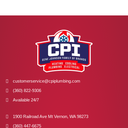
customerservice@cpiplumbing.com
(360) 822-9306
Available 24/7
1900 Railroad Ave Mt Vernon, WA 98273
(360) 447-6675