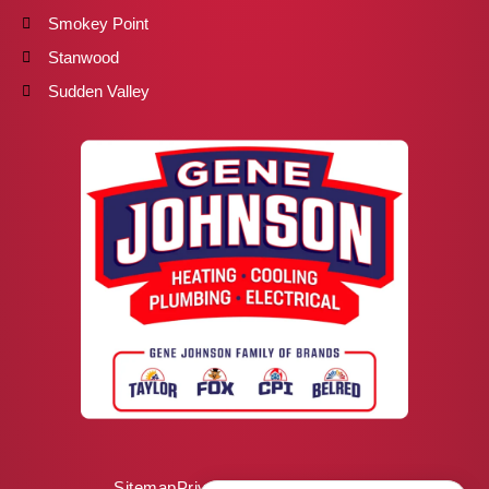
Smokey Point
Stanwood
Sudden Valley
Sitemap
Privacy Policy
ADA Notice