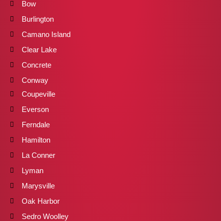
Bow
Burlington
Camano Island
Clear Lake
Concrete
Conway
Coupeville
Everson
Ferndale
Hamilton
La Conner
Lyman
Marysville
Oak Harbor
Sedro Woolley