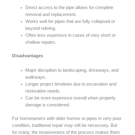
Direct access to the pipe allows for complete
removal and replacement.
Works well for pipes that are fully collapsed or
beyond relining.
Often less expensive in cases of very short or
shallow repairs.
Disadvantages
Major disruption to landscaping, driveways, and
walkways.
Longer project timelines due to excavation and
restoration needs.
Can be more expensive overall when property
damage is considered.
For homeowners with older homes or pipes in very poor
condition, traditional repair may still be necessary. But
for many, the invasiveness of the process makes them