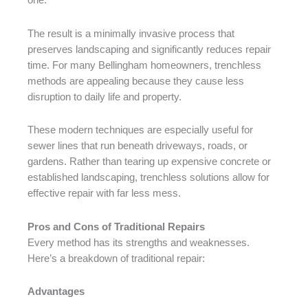
one.
The result is a minimally invasive process that
preserves landscaping and significantly reduces repair
time. For many Bellingham homeowners, trenchless
methods are appealing because they cause less
disruption to daily life and property.
These modern techniques are especially useful for
sewer lines that run beneath driveways, roads, or
gardens. Rather than tearing up expensive concrete or
established landscaping, trenchless solutions allow for
effective repair with far less mess.
Pros and Cons of Traditional Repairs
Every method has its strengths and weaknesses.
Here’s a breakdown of traditional repair:
Advantages