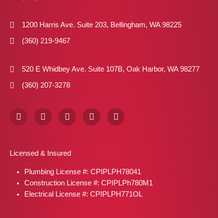
1200 Harris Ave. Suite 203, Bellingham, WA 98225
(360) 219-9467
520 E Whidbey Ave. Suite 107B, Oak Harbor, WA 98277
(360) 207-3278
F
I
X
P
L
a
n
-
i
i
c
s
t
n
n
e
t
w
t
k
b
a
i
e
e
Licensed & Insured
o
g
t
r
d
o
r
t
e
i
Plumbing License #: CPIPLPH78041
k
a
e
s
n
m
r
t
Construction License #: CPIPLPh780M1
Electrical License #: CPIPLPH771OL