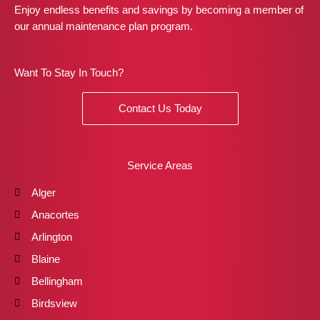
Enjoy endless benefits and savings by becoming a member of
our annual maintenance plan program.
Want To Stay In Touch?
Contact Us Today
Service Areas
Alger
Anacortes
Arlington
Blaine
Bellingham
Birdsview