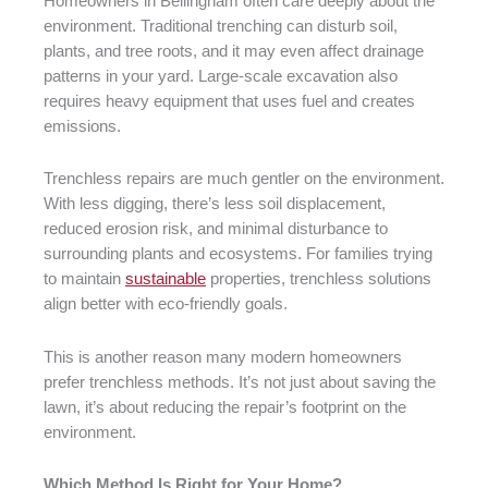
Homeowners in Bellingham often care deeply about the
environment. Traditional trenching can disturb soil,
plants, and tree roots, and it may even affect drainage
patterns in your yard. Large-scale excavation also
requires heavy equipment that uses fuel and creates
emissions.
Trenchless repairs are much gentler on the environment.
With less digging, there’s less soil displacement,
reduced erosion risk, and minimal disturbance to
surrounding plants and ecosystems. For families trying
to maintain
sustainable
properties, trenchless solutions
align better with eco-friendly goals.
This is another reason many modern homeowners
prefer trenchless methods. It’s not just about saving the
lawn, it’s about reducing the repair’s footprint on the
environment.
Which Method Is Right for Your Home?