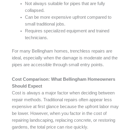
Not always suitable for pipes that are fully
collapsed.
Can be more expensive upfront compared to
small traditional jobs.
Requires specialized equipment and trained
technicians.
For many Bellingham homes, trenchless repairs are
ideal, especially when the damage is moderate and the
pipes are accessible through small entry points.
Cost Comparison: What Bellingham Homeowners
Should Expect
Cost is always a major factor when deciding between
repair methods. Traditional repairs often appear less
expensive at first glance because the upfront labor may
be lower. However, when you factor in the cost of
repairing landscaping, replacing concrete, or restoring
gardens, the total price can rise quickly.