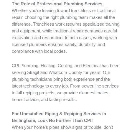
The Role of Professional Plumbing Services
Whether you’re leaning toward trenchless or traditional
repair, choosing the right plumbing team makes all the
difference. Trenchless work requires specialized training
and equipment, while traditional repair demands careful
excavation and restoration. In both cases, working with
licensed plumbers ensures safety, durability, and
compliance with local codes.
CPI Plumbing, Heating, Cooling, and Electrical has been
serving Skagit and Whatcom County for years. Our
plumbing technicians bring both experience and the
latest technology to every job. From sewer line services
to full repiping projects, we provide clear estimates,
honest advice, and lasting results.
For Unmatched Piping & Repiping Services in
Bellingham, Look No Further Than CPI!
When your home’s pipes show signs of trouble, don’t