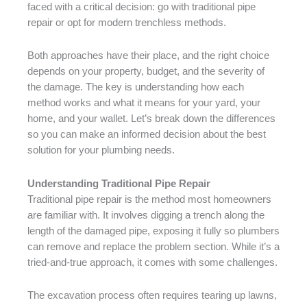
faced with a critical decision: go with traditional pipe
repair or opt for modern trenchless methods.
Both approaches have their place, and the right choice
depends on your property, budget, and the severity of
the damage. The key is understanding how each
method works and what it means for your yard, your
home, and your wallet. Let’s break down the differences
so you can make an informed decision about the best
solution for your plumbing needs.
Understanding Traditional Pipe Repair
Traditional pipe repair is the method most homeowners
are familiar with. It involves digging a trench along the
length of the damaged pipe, exposing it fully so plumbers
can remove and replace the problem section. While it’s a
tried-and-true approach, it comes with some challenges.
The excavation process often requires tearing up lawns,