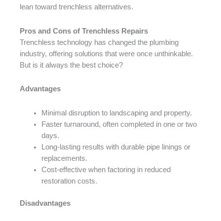
lean toward trenchless alternatives.
Pros and Cons of Trenchless Repairs
Trenchless technology has changed the plumbing
industry, offering solutions that were once unthinkable.
But is it always the best choice?
Advantages
Minimal disruption to landscaping and property.
Faster turnaround, often completed in one or two
days.
Long-lasting results with durable pipe linings or
replacements.
Cost-effective when factoring in reduced
restoration costs.
Disadvantages