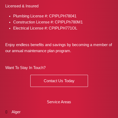
b
a
i
e
e
Licensed & Insured
o
g
t
r
d
o
r
t
e
i
Plumbing License #: CPIPLPH78041
k
a
e
s
n
m
r
t
Construction License #: CPIPLPh780M1
Electrical License #: CPIPLPH771OL
Enjoy endless benefits and savings by becoming a member of
our annual maintenance plan program.
Want To Stay In Touch?
Contact Us Today
Service Areas
Alger