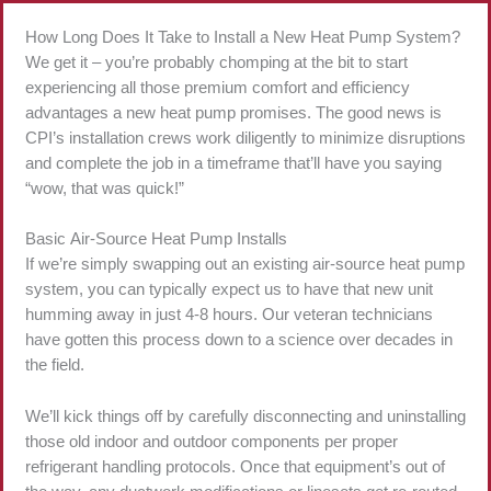
How Long Does It Take to Install a New Heat Pump System?
We get it – you’re probably chomping at the bit to start
experiencing all those premium comfort and efficiency
advantages a new heat pump promises. The good news is
CPI’s installation crews work diligently to minimize disruptions
and complete the job in a timeframe that’ll have you saying
“wow, that was quick!”
Basic Air-Source Heat Pump Installs
If we’re simply swapping out an existing air-source heat pump
system, you can typically expect us to have that new unit
humming away in just 4-8 hours. Our veteran technicians
have gotten this process down to a science over decades in
the field.
We’ll kick things off by carefully disconnecting and uninstalling
those old indoor and outdoor components per proper
refrigerant handling protocols. Once that equipment’s out of