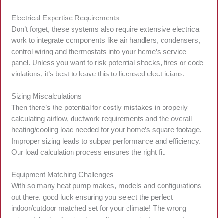
Electrical Expertise Requirements
Don’t forget, these systems also require extensive electrical
work to integrate components like air handlers, condensers,
control wiring and thermostats into your home’s service
panel. Unless you want to risk potential shocks, fires or code
violations, it’s best to leave this to licensed electricians.
Sizing Miscalculations
Then there’s the potential for costly mistakes in properly
calculating airflow, ductwork requirements and the overall
heating/cooling load needed for your home’s square footage.
Improper sizing leads to subpar performance and efficiency.
Our load calculation process ensures the right fit.
Equipment Matching Challenges
With so many heat pump makes, models and configurations
out there, good luck ensuring you select the perfect
indoor/outdoor matched set for your climate! The wrong