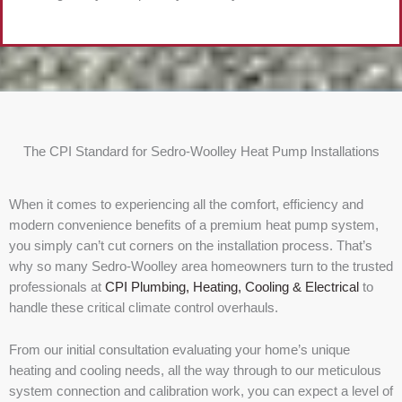
The CPI Standard for Sedro-Woolley Heat Pump Installations
When it comes to experiencing all the comfort, efficiency and
modern convenience benefits of a premium heat pump system,
you simply can’t cut corners on the installation process. That’s
why so many Sedro-Woolley area homeowners turn to the trusted
professionals at
CPI Plumbing, Heating, Cooling & Electrical
to
handle these critical climate control overhauls.
From our initial consultation evaluating your home’s unique
heating and cooling needs, all the way through to our meticulous
system connection and calibration work, you can expect a level of