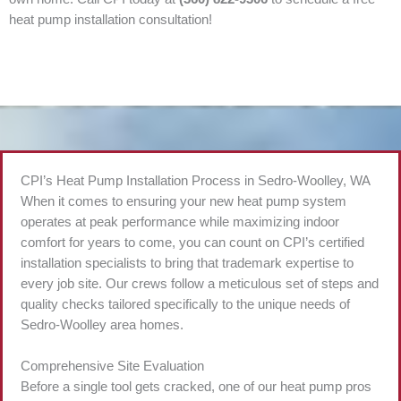
heat pump installation consultation!
CPI’s Heat Pump Installation Process in Sedro-Woolley, WA
When it comes to ensuring your new heat pump system
operates at peak performance while maximizing indoor
comfort for years to come, you can count on CPI’s certified
installation specialists to bring that trademark expertise to
every job site. Our crews follow a meticulous set of steps and
quality checks tailored specifically to the unique needs of
Sedro-Woolley area homes.
Comprehensive Site Evaluation
Before a single tool gets cracked, one of our heat pump pros