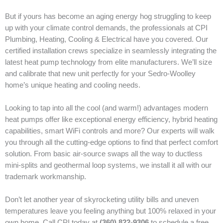
But if yours has become an aging energy hog struggling to keep
up with your climate control demands, the professionals at CPI
Plumbing, Heating, Cooling & Electrical have you covered. Our
certified installation crews specialize in seamlessly integrating the
latest heat pump technology from elite manufacturers. We’ll size
and calibrate that new unit perfectly for your Sedro-Woolley
home’s unique heating and cooling needs.
Looking to tap into all the cool (and warm!) advantages modern
heat pumps offer like exceptional energy efficiency, hybrid heating
capabilities, smart WiFi controls and more? Our experts will walk
you through all the cutting-edge options to find that perfect comfort
solution. From basic air-source swaps all the way to ductless
mini-splits and geothermal loop systems, we install it all with our
trademark workmanship.
Don’t let another year of skyrocketing utility bills and uneven
temperatures leave you feeling anything but 100% relaxed in your
own home. Call CPI today at
(360) 822-9306
to schedule a free