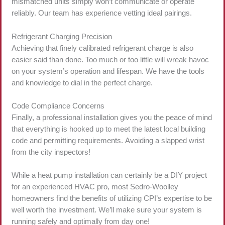
mismatched units simply won’t communicate or operate
reliably. Our team has experience vetting ideal pairings.
Refrigerant Charging Precision
Achieving that finely calibrated refrigerant charge is also
easier said than done. Too much or too little will wreak havoc
on your system’s operation and lifespan. We have the tools
and knowledge to dial in the perfect charge.
Code Compliance Concerns
Finally, a professional installation gives you the peace of mind
that everything is hooked up to meet the latest local building
code and permitting requirements. Avoiding a slapped wrist
from the city inspectors!
While a heat pump installation can certainly be a DIY project
for an experienced HVAC pro, most Sedro-Woolley
homeowners find the benefits of utilizing CPI’s expertise to be
well worth the investment. We’ll make sure your system is
running safely and optimally from day one!