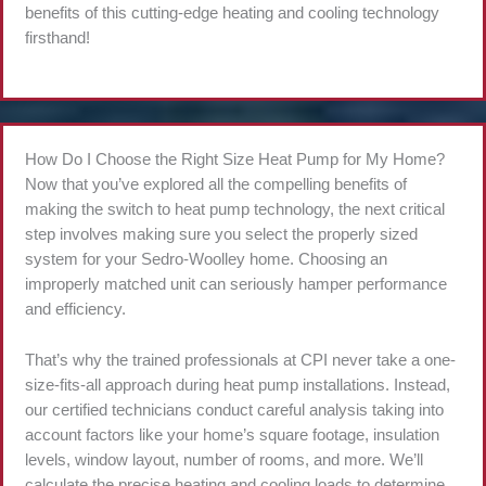
benefits of this cutting-edge heating and cooling technology
firsthand!
How Do I Choose the Right Size Heat Pump for My Home?
Now that you’ve explored all the compelling benefits of
making the switch to heat pump technology, the next critical
step involves making sure you select the properly sized
system for your Sedro-Woolley home. Choosing an
improperly matched unit can seriously hamper performance
and efficiency.
That’s why the trained professionals at CPI never take a one-
size-fits-all approach during heat pump installations. Instead,
our certified technicians conduct careful analysis taking into
account factors like your home’s square footage, insulation
levels, window layout, number of rooms, and more. We’ll
calculate the precise heating and cooling loads to determine