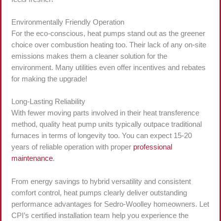
Environmentally Friendly Operation
For the eco-conscious, heat pumps stand out as the greener
choice over combustion heating too. Their lack of any on-site
emissions makes them a cleaner solution for the
environment. Many utilities even offer incentives and rebates
for making the upgrade!
Long-Lasting Reliability
With fewer moving parts involved in their heat transference
method, quality heat pump units typically outpace traditional
furnaces in terms of longevity too. You can expect 15-20
years of reliable operation with proper
professional
maintenance
.
From energy savings to hybrid versatility and consistent
comfort control, heat pumps clearly deliver outstanding
performance advantages for Sedro-Woolley homeowners. Let
CPI’s certified installation team help you experience the