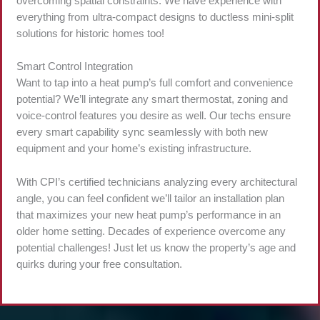
overcoming spatial constraints. We have experience with
everything from ultra-compact designs to ductless mini-split
solutions for historic homes too!
Smart Control Integration
Want to tap into a heat pump’s full comfort and convenience
potential? We’ll integrate any smart thermostat, zoning and
voice-control features you desire as well. Our techs ensure
every smart capability sync seamlessly with both new
equipment and your home’s existing infrastructure.
With CPI’s certified technicians analyzing every architectural
angle, you can feel confident we’ll tailor an installation plan
that maximizes your new heat pump’s performance in an
older home setting. Decades of experience overcome any
potential challenges! Just let us know the property’s age and
quirks during your free consultation.