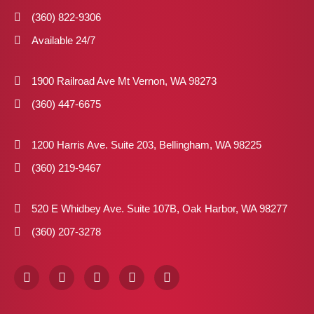
(360) 822-9306
Available 24/7
1900 Railroad Ave Mt Vernon, WA 98273
(360) 447-6675
1200 Harris Ave. Suite 203, Bellingham, WA 98225
(360) 219-9467
520 E Whidbey Ave. Suite 107B, Oak Harbor, WA 98277
(360) 207-3278
F
I
X
P
L
a
n
-
i
i
c
s
t
n
n
e
t
w
t
k