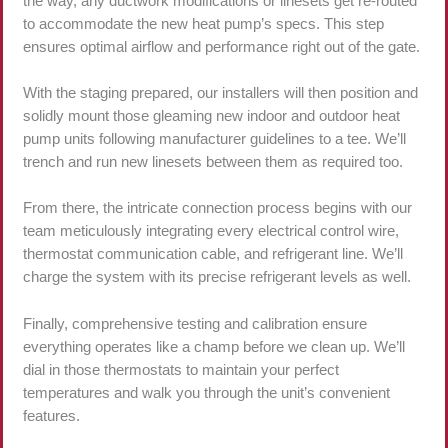
the way, any ductwork modifications or linesets get re-routed
to accommodate the new heat pump’s specs. This step
ensures optimal airflow and performance right out of the gate.
With the staging prepared, our installers will then position and
solidly mount those gleaming new indoor and outdoor heat
pump units following manufacturer guidelines to a tee. We’ll
trench and run new linesets between them as required too.
From there, the intricate connection process begins with our
team meticulously integrating every electrical control wire,
thermostat communication cable, and refrigerant line. We’ll
charge the system with its precise refrigerant levels as well.
Finally, comprehensive testing and calibration ensure
everything operates like a champ before we clean up. We’ll
dial in those thermostats to maintain your perfect
temperatures and walk you through the unit’s convenient
features.