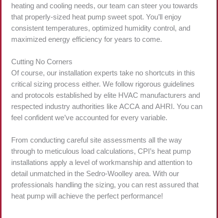
heating and cooling needs, our team can steer you towards
that properly-sized heat pump sweet spot. You’ll enjoy
consistent temperatures, optimized humidity control, and
maximized energy efficiency for years to come.
Cutting No Corners
Of course, our installation experts take no shortcuts in this
critical sizing process either. We follow rigorous guidelines
and protocols established by elite HVAC manufacturers and
respected industry authorities like ACCA and AHRI. You can
feel confident we’ve accounted for every variable.
From conducting careful site assessments all the way
through to meticulous load calculations, CPI’s heat pump
installations apply a level of workmanship and attention to
detail unmatched in the Sedro-Woolley area. With our
professionals handling the sizing, you can rest assured that
heat pump will achieve the perfect performance!