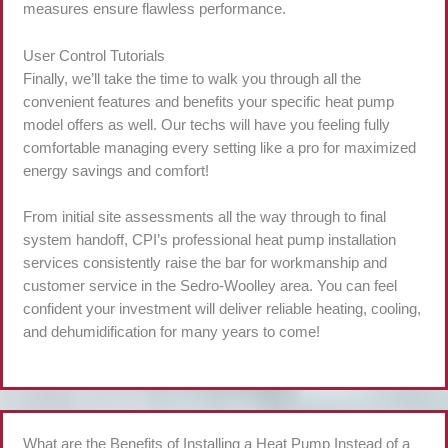
measures ensure flawless performance.
User Control Tutorials
Finally, we’ll take the time to walk you through all the
convenient features and benefits your specific heat pump
model offers as well. Our techs will have you feeling fully
comfortable managing every setting like a pro for maximized
energy savings and comfort!
From initial site assessments all the way through to final
system handoff, CPI’s professional heat pump installation
services consistently raise the bar for workmanship and
customer service in the Sedro-Woolley area. You can feel
confident your investment will deliver reliable heating, cooling,
and dehumidification for many years to come!
What are the Benefits of Installing a Heat Pump Instead of a