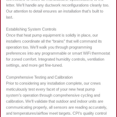
letter. We’ll handle any ductwork reconfigurations cleanly too.
Our attention to detail ensures an installation that’s built to
last.
Establishing System Controls
Once that heat pump equipment is solidly in place, our
installers coordinate all the “brains” that will command its
operation too. We’ll walk you through programming
preferences into any programmable or smart WiFi thermostat
for zoned comfort. Integrated humidity controls, ventilation
settings, and more get fine-tuned.
Comprehensive Testing and Calibration
Prior to considering any installation complete, our crews
meticulously test every facet of your new heat pump
system’s operation through comprehensive cycling and
calibration. We’ll validate that outdoor and indoor units are
communicating properly, all sensors are reading accurately,
and temperatures/airflow meet targets. CPI’s quality control