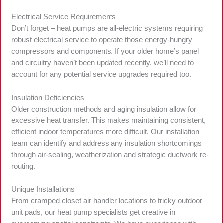
Electrical Service Requirements
Don’t forget – heat pumps are all-electric systems requiring
robust electrical service to operate those energy-hungry
compressors and components. If your older home’s panel
and circuitry haven’t been updated recently, we’ll need to
account for any potential service upgrades required too.
Insulation Deficiencies
Older construction methods and aging insulation allow for
excessive heat transfer. This makes maintaining consistent,
efficient indoor temperatures more difficult. Our installation
team can identify and address any insulation shortcomings
through air-sealing, weatherization and strategic ductwork re-
routing.
Unique Installations
From cramped closet air handler locations to tricky outdoor
unit pads, our heat pump specialists get creative in