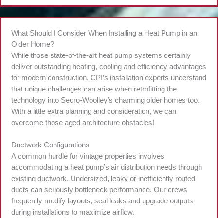
What Should I Consider When Installing a Heat Pump in an
Older Home?
While those state-of-the-art heat pump systems certainly
deliver outstanding heating, cooling and efficiency advantages
for modern construction, CPI’s installation experts understand
that unique challenges can arise when retrofitting the
technology into Sedro-Woolley’s charming older homes too.
With a little extra planning and consideration, we can
overcome those aged architecture obstacles!
Ductwork Configurations
A common hurdle for vintage properties involves
accommodating a heat pump’s air distribution needs through
existing ductwork. Undersized, leaky or inefficiently routed
ducts can seriously bottleneck performance. Our crews
frequently modify layouts, seal leaks and upgrade outputs
during installations to maximize airflow.