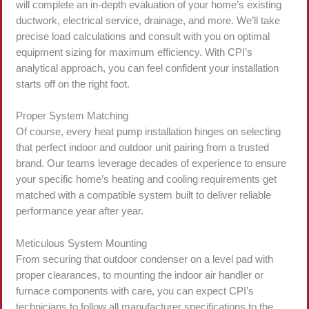
will complete an in-depth evaluation of your home’s existing
ductwork, electrical service, drainage, and more. We’ll take
precise load calculations and consult with you on optimal
equipment sizing for maximum efficiency. With CPI’s
analytical approach, you can feel confident your installation
starts off on the right foot.
Proper System Matching
Of course, every heat pump installation hinges on selecting
that perfect indoor and outdoor unit pairing from a trusted
brand. Our teams leverage decades of experience to ensure
your specific home’s heating and cooling requirements get
matched with a compatible system built to deliver reliable
performance year after year.
Meticulous System Mounting
From securing that outdoor condenser on a level pad with
proper clearances, to mounting the indoor air handler or
furnace components with care, you can expect CPI’s
technicians to follow all manufacturer specifications to the