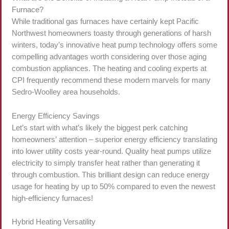
Furnace?
While traditional gas furnaces have certainly kept Pacific
Northwest homeowners toasty through generations of harsh
winters, today’s innovative heat pump technology offers some
compelling advantages worth considering over those aging
combustion appliances. The heating and cooling experts at
CPI frequently recommend these modern marvels for many
Sedro-Woolley area households.
Energy Efficiency Savings
Let’s start with what’s likely the biggest perk catching
homeowners’ attention – superior energy efficiency translating
into lower utility costs year-round. Quality heat pumps utilize
electricity to simply transfer heat rather than generating it
through combustion. This brilliant design can reduce energy
usage for heating by up to 50% compared to even the newest
high-efficiency furnaces!
Hybrid Heating Versatility