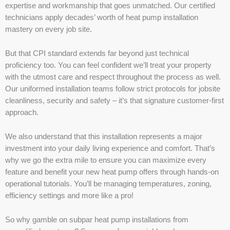
expertise and workmanship that goes unmatched. Our certified
technicians apply decades’ worth of heat pump installation
mastery on every job site.
But that CPI standard extends far beyond just technical
proficiency too. You can feel confident we’ll treat your property
with the utmost care and respect throughout the process as well.
Our uniformed installation teams follow strict protocols for jobsite
cleanliness, security and safety – it’s that signature customer-first
approach.
We also understand that this installation represents a major
investment into your daily living experience and comfort. That’s
why we go the extra mile to ensure you can maximize every
feature and benefit your new heat pump offers through hands-on
operational tutorials. You’ll be managing temperatures, zoning,
efficiency settings and more like a pro!
So why gamble on subpar heat pump installations from