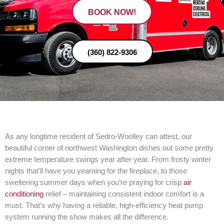
BOOK NOW!
(360) 822-9306
As any longtime resident of Sedro-Woolley can attest, our
beautiful corner of northwest Washington dishes out some pretty
extreme temperature swings year after year. From frosty winter
nights that’ll have you yearning for the fireplace, to those
sweltering summer days when you’re praying for crisp
air
conditioning
relief – maintaining consistent indoor comfort is a
must. That’s why having a reliable, high-efficiency heat pump
system running the show makes all the difference.