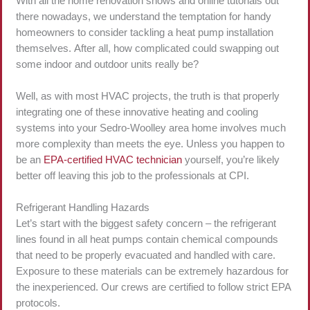
With all the home renovation shows and online tutorials out
there nowadays, we understand the temptation for handy
homeowners to consider tackling a heat pump installation
themselves. After all, how complicated could swapping out
some indoor and outdoor units really be?
Well, as with most HVAC projects, the truth is that properly
integrating one of these innovative heating and cooling
systems into your Sedro-Woolley area home involves much
more complexity than meets the eye. Unless you happen to
be an
EPA-certified HVAC technician
yourself, you’re likely
better off leaving this job to the professionals at CPI.
Refrigerant Handling Hazards
Let’s start with the biggest safety concern – the refrigerant
lines found in all heat pumps contain chemical compounds
that need to be properly evacuated and handled with care.
Exposure to these materials can be extremely hazardous for
the inexperienced. Our crews are certified to follow strict EPA
protocols.