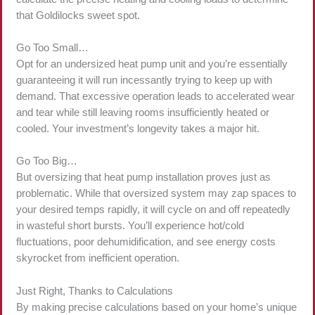
that Goldilocks sweet spot.
Go Too Small…
Opt for an undersized heat pump unit and you’re essentially
guaranteeing it will run incessantly trying to keep up with
demand. That excessive operation leads to accelerated wear
and tear while still leaving rooms insufficiently heated or
cooled. Your investment’s longevity takes a major hit.
Go Too Big…
But oversizing that heat pump installation proves just as
problematic. While that oversized system may zap spaces to
your desired temps rapidly, it will cycle on and off repeatedly
in wasteful short bursts. You’ll experience hot/cold
fluctuations, poor dehumidification, and see energy costs
skyrocket from inefficient operation.
Just Right, Thanks to Calculations
By making precise calculations based on your home’s unique