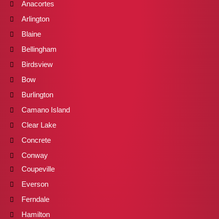
Anacortes
Arlington
Blaine
Bellingham
Birdsview
Bow
Burlington
Camano Island
Clear Lake
Concrete
Conway
Coupeville
Everson
Ferndale
Hamilton