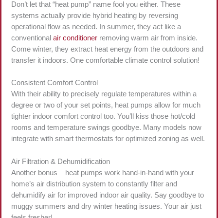
Don’t let that “heat pump” name fool you either. These
systems actually provide hybrid heating by reversing
operational flow as needed. In summer, they act like a
conventional
air conditioner
removing warm air from inside.
Come winter, they extract heat energy from the outdoors and
transfer it indoors. One comfortable climate control solution!
Consistent Comfort Control
With their ability to precisely regulate temperatures within a
degree or two of your set points, heat pumps allow for much
tighter indoor comfort control too. You’ll kiss those hot/cold
rooms and temperature swings goodbye. Many models now
integrate with smart thermostats for optimized zoning as well.
Air Filtration & Dehumidification
Another bonus – heat pumps work hand-in-hand with your
home’s air distribution system to constantly filter and
dehumidify air for improved indoor air quality. Say goodbye to
muggy summers and dry winter heating issues. Your air just
feels fresher!