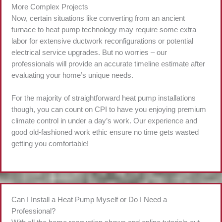
More Complex Projects
Now, certain situations like converting from an ancient
furnace to heat pump technology may require some extra
labor for extensive ductwork reconfigurations or potential
electrical service upgrades. But no worries – our
professionals will provide an accurate timeline estimate after
evaluating your home’s unique needs.
For the majority of straightforward heat pump installations
though, you can count on CPI to have you enjoying premium
climate control in under a day’s work. Our experience and
good old-fashioned work ethic ensure no time gets wasted
getting you comfortable!
Can I Install a Heat Pump Myself or Do I Need a
Professional?