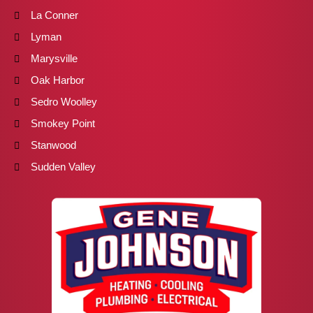
La Conner
Lyman
Marysville
Oak Harbor
Sedro Woolley
Smokey Point
Stanwood
Sudden Valley