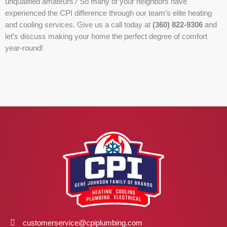
unqualified amateurs? So many of your neighbors have
experienced the CPI difference through our team’s elite heating
and cooling services. Give us a call today at
(360) 822-9306
and
let’s discuss making your home the perfect degree of comfort
year-round!
customerservice@cpiplumbing.com