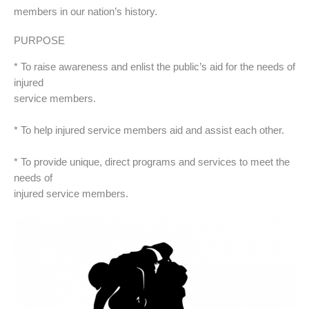
members in our nation’s history.
PURPOSE
* To raise awareness and enlist the public’s aid for the needs of
injured
service members.
* To help injured service members aid and assist each other.
* To provide unique, direct programs and services to meet the
needs of
injured service members.