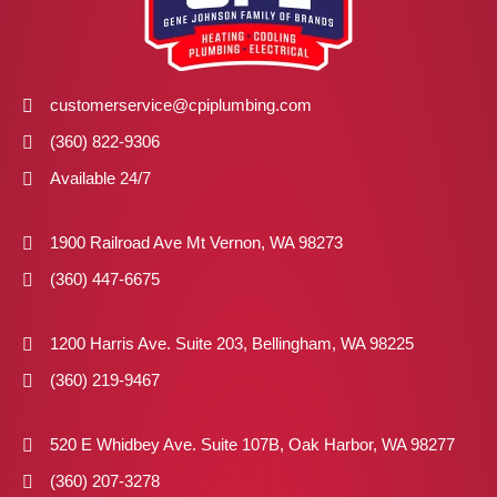
customerservice@cpiplumbing.com
(360) 822-9306
Available 24/7
1900 Railroad Ave Mt Vernon, WA 98273
(360) 447-6675
1200 Harris Ave. Suite 203, Bellingham, WA 98225
(360) 219-9467
520 E Whidbey Ave. Suite 107B, Oak Harbor, WA 98277
(360) 207-3278