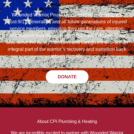
Wounded Warrior Project is committed to serving the
post-9/11 generation and all future generations of injured
service members, ensuring they get the care, attention,
and support they deserve upon their return home. They
also serve the family members and caregivers who are an
integral part of the warrior’s recovery and transition back
into civilian life.
DONATE
About CPI Plumbing & Heating
We are incredibly excited to partner with Wounded Warrior