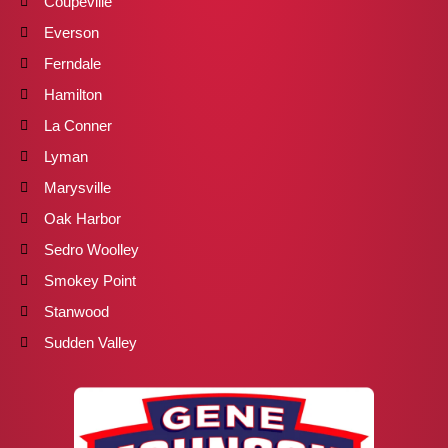
Coupeville
Everson
Ferndale
Hamilton
La Conner
Lyman
Marysville
Oak Harbor
Sedro Woolley
Smokey Point
Stanwood
Sudden Valley