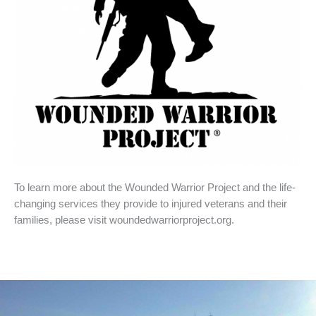
To learn more about the Wounded Warrior Project and the life-
changing services they provide to injured veterans and their
families, please visit woundedwarriorproject.org.