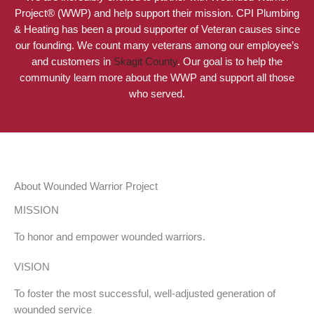
Project® (WWP) and help support their mission. CPI Plumbing
& Heating has been a proud supporter of Veteran causes since
our founding. We count many veterans among our employee’s
and customers in
Skagit County
. Our goal is to help the
community learn more about the WWP and support all those
who served.
About Wounded Warrior Project
MISSION
To honor and empower wounded warriors.
VISION
To foster the most successful, well-adjusted generation of
wounded service