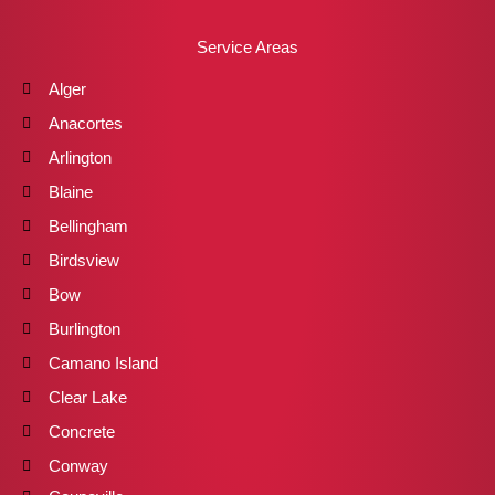
Service Areas
Alger
Anacortes
Arlington
Blaine
Bellingham
Birdsview
Bow
Burlington
Camano Island
Clear Lake
Concrete
Conway