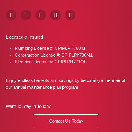
F
I
X
P
L
a
n
-
i
i
c
s
t
n
n
e
t
w
t
k
b
a
i
e
e
Licensed & Insured
o
g
t
r
d
o
r
t
e
i
Plumbing License #: CPIPLPH78041
k
a
e
s
n
m
r
t
Construction License #: CPIPLPh780M1
Electrical License #: CPIPLPH771OL
Enjoy endless benefits and savings by becoming a member of
our annual maintenance plan program.
Want To Stay In Touch?
Contact Us Today