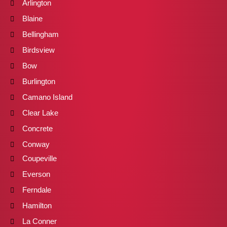
Arlington
Blaine
Bellingham
Birdsview
Bow
Burlington
Camano Island
Clear Lake
Concrete
Conway
Coupeville
Everson
Ferndale
Hamilton
La Conner