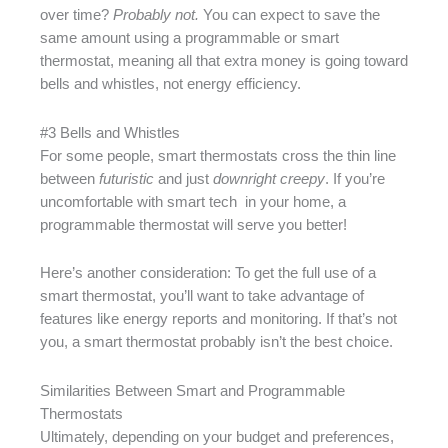
over time?
Probably not.
You can expect to save the
same amount using a programmable or smart
thermostat, meaning all that extra money is going toward
bells and whistles, not energy efficiency.
#3 Bells and Whistles
For some people, smart thermostats cross the thin line
between
futuristic
and just
downright creepy
. If you’re
uncomfortable with smart tech in your home, a
programmable thermostat will serve you better!
Here’s another consideration: To get the full use of a
smart thermostat, you’ll want to take advantage of
features like energy reports and monitoring. If that’s not
you, a smart thermostat probably isn’t the best choice.
Similarities Between Smart and Programmable
Thermostats
Ultimately, depending on your budget and preferences,