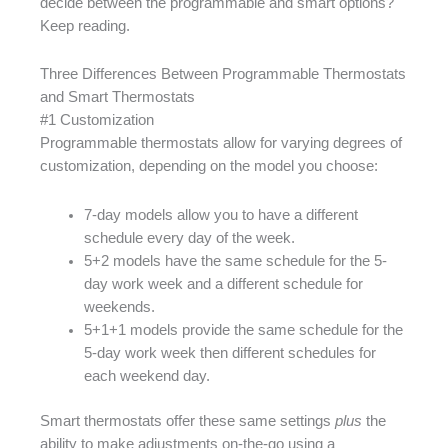
decide between the programmable and smart options?
Keep reading.
Three Differences Between Programmable Thermostats
and Smart Thermostats
#1 Customization
Programmable thermostats allow for varying degrees of
customization, depending on the model you choose:
7-day models allow you to have a different
schedule every day of the week.
5+2 models have the same schedule for the 5-
day work week and a different schedule for
weekends.
5+1+1 models provide the same schedule for the
5-day work week then different schedules for
each weekend day.
Smart thermostats offer these same settings
plus
the
ability to make adjustments on-the-go using a