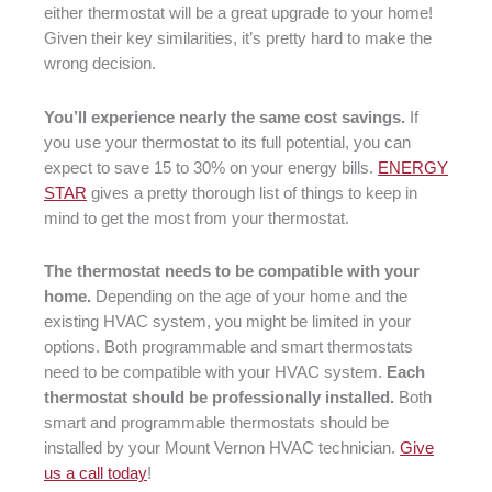
either thermostat will be a great upgrade to your home!
Given their key similarities, it’s pretty hard to make the
wrong decision.
You’ll experience nearly the same cost savings.
If
you use your thermostat to its full potential, you can
expect to save 15 to 30% on your energy bills.
ENERGY
STAR
gives a pretty thorough list of things to keep in
mind to get the most from your thermostat.
The thermostat needs to be compatible with your
home.
Depending on the age of your home and the
existing HVAC system, you might be limited in your
options. Both programmable and smart thermostats
need to be compatible with your HVAC system.
Each
thermostat should be professionally installed.
Both
smart and programmable thermostats should be
installed by your Mount Vernon HVAC technician.
Give
us a call today
!