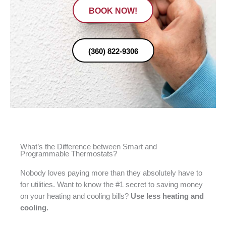
BOOK NOW!
(360) 822-9306
What’s the Difference between Smart and
Programmable Thermostats?
Nobody loves paying more than they absolutely have to
for utilities. Want to know the #1 secret to saving money
on your heating and cooling bills?
Use less heating and
cooling.