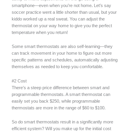
smartphone—even when you’re not home
.
Let’s say
soccer practice went a little shorter than usual, but your
kiddo worked up a real sweat. You can adjust the
thermostat on your way home to give you the perfect
temperature when you return!
Some smart thermostats are also self-learning—they
can track movement in your home to figure out more
specific patterns and schedules, automatically adjusting
themselves as needed to keep you comfortable.
#2 Cost
There’s a steep price difference between smart and
programmable thermostats. A smart thermostat can
easily set you back $250, while programmable
thermostats are more in the range of $60 to $100.
So do smart thermostats result in a significantly more
efficient system? Will you make up for the initial cost