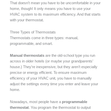
That doesn’t mean you have to be uncomfortable in your
home, though! It only means you have to use your
HVAC system to its maximum efficiency. And that starts
with your thermostat.
Three Types of Thermostats
Thermostats come in three types: manual,
programmable, and smart.
Manual thermostats
are the old-school type you run
across in older hotels (or maybe your grandparents’
house.) They’re inexpensive, but they aren’t especially
precise or energy efficient. To ensure maximum
efficiency of your HVAC unit, you have to manually
adjust the settings every time you enter and leave your
home.
Nowadays, most people have a
programmable
thermostat
. You program the thermostat to output