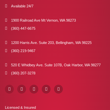
Available 24/7
1900 Railroad Ave Mt Vernon, WA 98273
(360) 447-6675
1200 Harris Ave. Suite 203, Bellingham, WA 98225
(360) 219-9467
520 E Whidbey Ave. Suite 107B, Oak Harbor, WA 98277
(360) 207-3278
F
I
X
P
L
a
n
-
i
i
c
s
t
n
n
e
t
w
t
k
b
a
i
e
e
Licensed & Insured
o
g
t
r
d