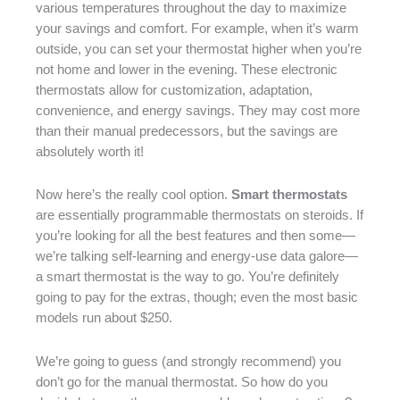
various temperatures throughout the day to maximize
your savings and comfort. For example, when it’s warm
outside, you can set your thermostat higher when you’re
not home and lower in the evening. These electronic
thermostats allow for customization, adaptation,
convenience, and energy savings. They may cost more
than their manual predecessors, but the savings are
absolutely worth it!
Now here’s the really cool option.
Smart thermostats
are essentially programmable thermostats on steroids. If
you’re looking for all the best features and then some—
we’re talking self-learning and energy-use data galore—
a smart thermostat is the way to go. You’re definitely
going to pay for the extras, though; even the most basic
models run about $250.
We’re going to guess (and strongly recommend) you
don’t go for the manual thermostat. So how do you