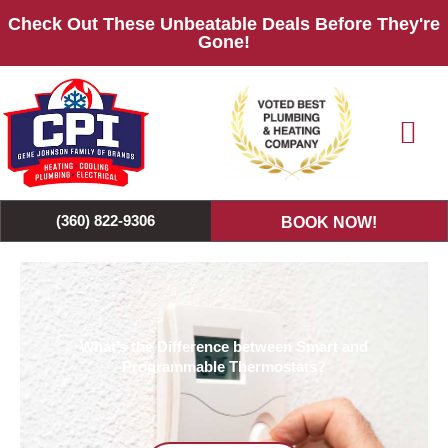
Skip
Check Out These Unbeatable Deals Before They're
to
Gone!
content
(360) 822-9306
BOOK NOW!
What’s the Difference between Smart and
Programmable Thermostats?