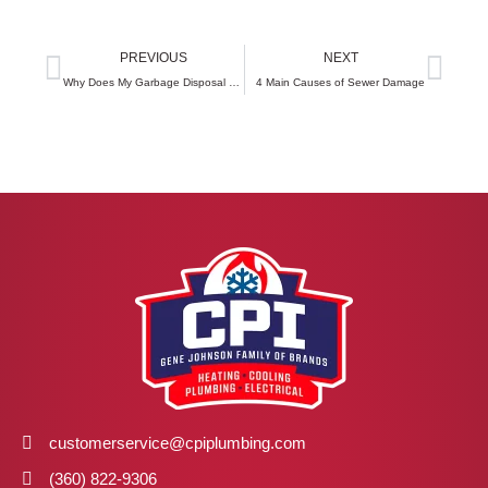
Prev
Next
PREVIOUS
NEXT
Why Does My Garbage Disposal Keep Backing Up?
4 Main Causes of Sewer Damage
customerservice@cpiplumbing.com
(360) 822-9306