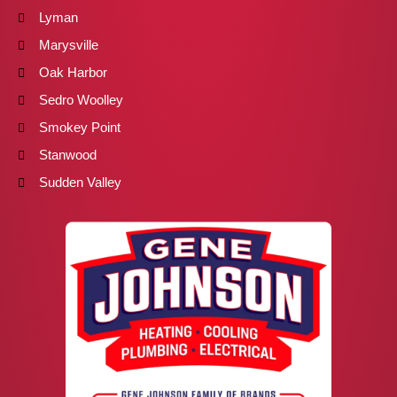
Lyman
Marysville
Oak Harbor
Sedro Woolley
Smokey Point
Stanwood
Sudden Valley