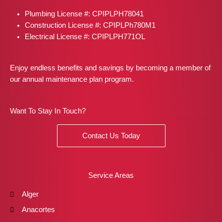
o
r
t
e
i
Plumbing License #: CPIPLPH78041
k
a
e
s
n
m
r
t
Construction License #: CPIPLPh780M1
Electrical License #: CPIPLPH771OL
Enjoy endless benefits and savings by becoming a member of
our annual maintenance plan program.
Want To Stay In Touch?
Contact Us Today
Service Areas
Alger
Anacortes