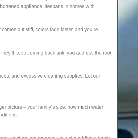
 shortened appliance lifespans in homes with
comes out stiff, colors fade faster, and you’re
They’ll keep coming back until you address the root
nces, and excessive cleaning supplies. Let our
igger picture – your family’s size, how much water
nditions.