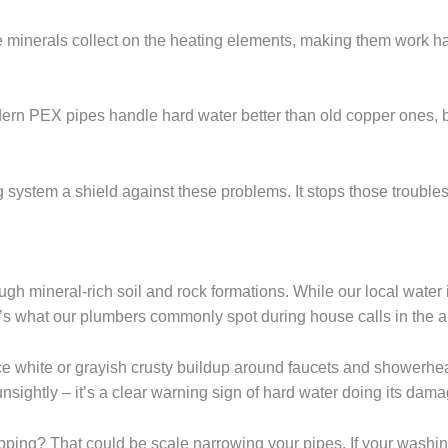
se minerals collect on the heating elements, making them work ha
n PEX pipes handle hard water better than old copper ones, but
bing system a shield against these problems. It stops those tro
ugh mineral-rich soil and rock formations. While our local water i
s what our plumbers commonly spot during house calls in the a
ice white or grayish crusty buildup around faucets and showerhe
unsightly – it’s a clear warning sign of hard water doing its dama
opping? That could be scale narrowing your pipes. If your washi