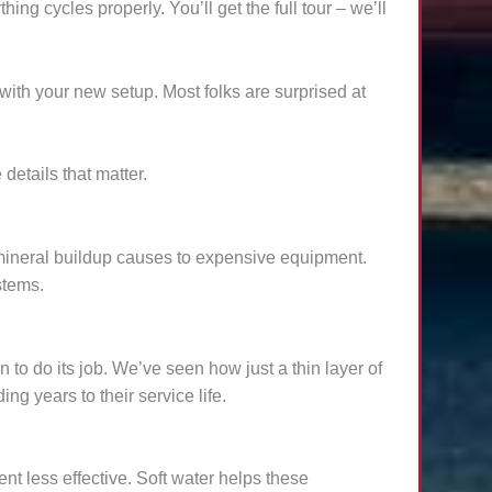
ng cycles properly. You’ll get the full tour – we’ll
with your new setup. Most folks are surprised at
etails that matter.
 mineral buildup causes to expensive equipment.
stems.
to do its job. We’ve seen how just a thin layer of
g years to their service life.
t less effective. Soft water helps these