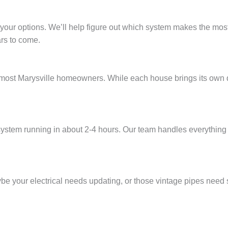
 your options. We’ll help figure out which system makes the most 
ars to come.
from most Marysville homeowners. While each house brings its ow
stem running in about 2-4 hours. Our team handles everything 
 your electrical needs updating, or those vintage pipes need so