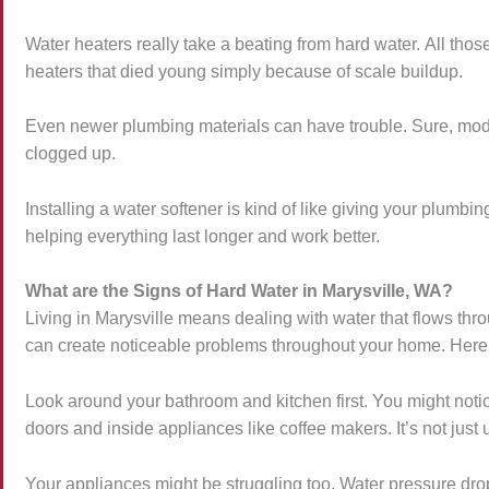
Water heaters really take a beating from hard water. All tho
heaters that died young simply because of scale buildup.
Even newer plumbing materials can have trouble. Sure, moder
clogged up.
Installing a water softener is kind of like giving your plum
helping everything last longer and work better.
What are the Signs of Hard Water in Marysville, WA?
Living in Marysville means dealing with water that flows thro
can create noticeable problems throughout your home. Here’
Look around your bathroom and kitchen first. You might not
doors and inside appliances like coffee makers. It’s not just 
Your appliances might be struggling too. Water pressure dr