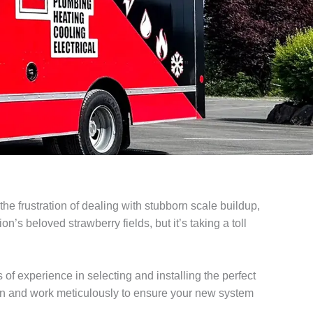
e frustration of dealing with stubborn scale buildup,
’s beloved strawberry fields, but it’s taking a toll
of experience in selecting and installing the perfect
on and work meticulously to ensure your new system