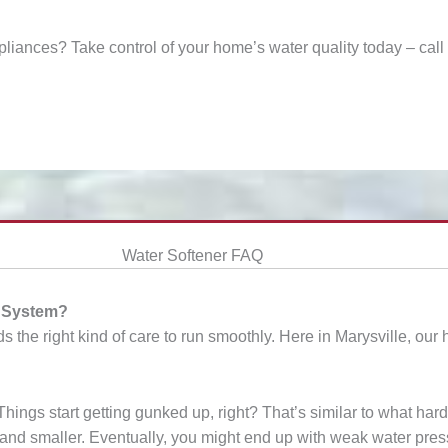
ppliances? Take control of your home’s water quality today – cal
Water Softener FAQ
g System?
s the right kind of care to run smoothly. Here in Marysville, our
ngs start getting gunked up, right? That’s similar to what hard
er and smaller. Eventually, you might end up with weak water pres