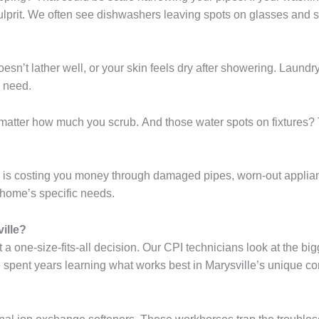
e culprit. We often see dishwashers leaving spots on glasses and
sn’t lather well, or your skin feels dry after showering. Laundry 
 need.
o matter how much you scrub. And those water spots on fixtures? 
er is costing you money through damaged pipes, worn-out applia
r home’s specific needs.
ille?
t a one-size-fits-all decision. Our CPI technicians look at the b
 spent years learning what works best in Marysville’s unique co