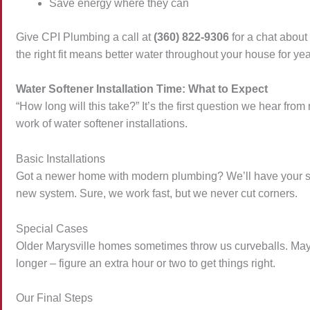
Save energy where they can
Give CPI Plumbing a call at
(360) 822-9306
for a chat about
the right fit means better water throughout your house for ye
Water Softener Installation Time: What to Expect
“How long will this take?” It’s the first question we hear 
work of water softener installations.
Basic Installations
Got a newer home with modern plumbing? We’ll have your sy
new system. Sure, we work fast, but we never cut corners.
Special Cases
Older Marysville homes sometimes throw us curveballs. Maybe
longer – figure an extra hour or two to get things right.
Our Final Steps