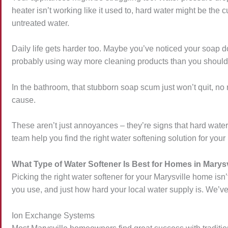
heater isn’t working like it used to, hard water might be th
untreated water.
Daily life gets harder too. Maybe you’ve noticed your soap doe
probably using way more cleaning products than you should
In the bathroom, that stubborn soap scum just won’t quit, n
cause.
These aren’t just annoyances – they’re signs that hard wat
team help you find the right water softening solution for you
What Type of Water Softener Is Best for Homes in Marysv
Picking the right water softener for your Marysville home isn’
you use, and just how hard your local water supply is. We’ve
Ion Exchange Systems