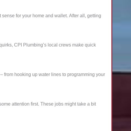
sense for your home and wallet. After all, getting
n quirks, CPI Plumbing’s local crews make quick
– from hooking up water lines to programming your
me attention first. These jobs might take a bit