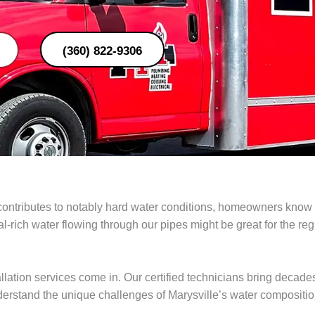
(360) 822-9306
ontributes to notably hard water conditions, homeowners know th
rich water flowing through our pipes might be great for the region
lation services come in. Our certified technicians bring decades 
derstand the unique challenges of Marysville’s water compositi