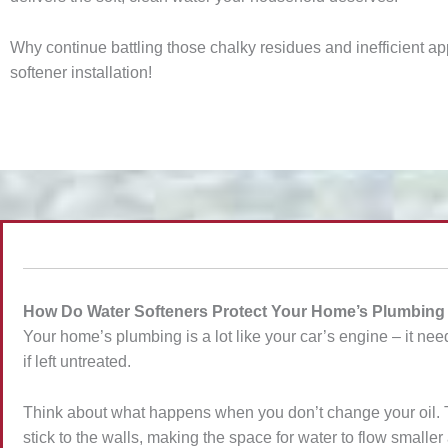
Why continue battling those chalky residues and inefficient a
softener installation!
How Do Water Softeners Protect Your Home’s Plumbin
Your home’s plumbing is a lot like your car’s engine – it need
if left untreated.
Think about what happens when you don’t change your oil. Thi
stick to the walls, making the space for water to flow small