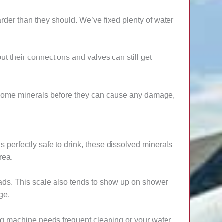
rder than they should. We’ve fixed plenty of water
 their connections and valves can still get
ublesome minerals before they can cause any damage,
s perfectly safe to drink, these dissolved minerals
rea.
ads. This scale also tends to show up on shower
ge.
ng machine needs frequent cleaning or your water