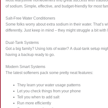
Most Marysville homeowners find great success with tradit
of sodium. Simple, effective, and budget-friendly for most fa
Salt-Free Water Conditioners
Some folks worry about extra sodium in their water. That’s w
differently. Just keep in mind – they might struggle a bit with
Dual-Tank Systems
Got a big family? Using lots of water? A dual-tank setup might
having a backup ready to go.
Modern Smart Systems
The latest softeners pack some pretty neat features:
They learn your water usage patterns
Let you check things from your phone
Tell you when to add salt
Run more efficiently