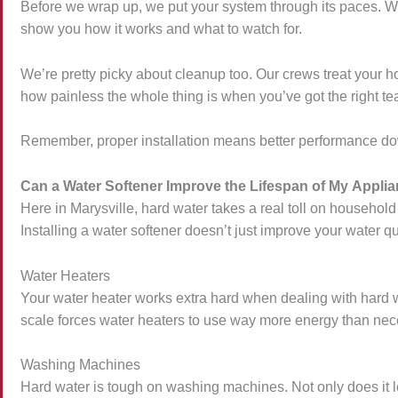
Before we wrap up, we put your system through its paces. We’re
show you how it works and what to watch for.
We’re pretty picky about cleanup too. Our crews treat your h
how painless the whole thing is when you’ve got the right te
Remember, proper installation means better performance dow
Can a Water Softener Improve the Lifespan of My Appli
Here in Marysville, hard water takes a real toll on househo
Installing a water softener doesn’t just improve your water q
Water Heaters
Your water heater works extra hard when dealing with hard wa
scale forces water heaters to use way more energy than necess
Washing Machines
Hard water is tough on washing machines. Not only does it le