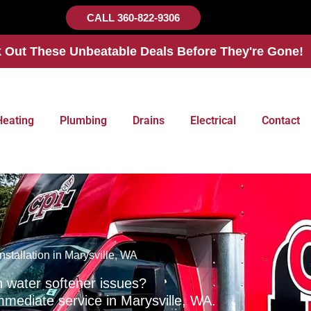
CALL 360-822-9306
 Out These Unbeatable Deals Before They're Gone!
Heating
Plumbing
Drains
Electrical
Contact
nstallation in Marysville, WA
h water softener issues?
mmediate service in Marysville, WA.