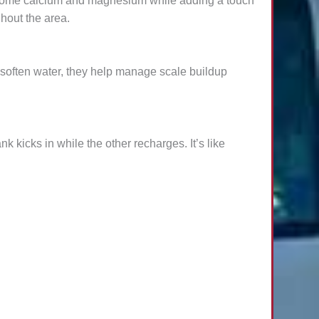
lesome calcium and magnesium while adding a touch
ghout the area.
y soften water, they help manage scale buildup
k kicks in while the other recharges. It’s like