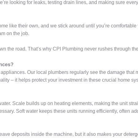
 looking for leaks, testing drain lines, and making sure everythi
ome like their own, and we stick around until you’re comfortable 
am on the job.
n the road. That’s why CPI Plumbing never rushes through the d
ances?
ld appliances. Our local plumbers regularly see the damage that
uality – it helps protect your investment in these crucial home sy
ter. Scale builds up on heating elements, making the unit strain 
ary. Soft water keeps these units running efficiently, often addin
ave deposits inside the machine, but it also makes your detergen