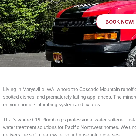
BOOK NOW!
Living in Marysville, WA, where the Cascade Mountain runoff c
spotted dishes, and prematurely failing appliances. The mineral-
on your home’s plumbing system and fixtures.
That’s where CPI Plumbing’s professional water softener instal
water treatment solutions for Pacific Northwest homes. We un
delivers the soft, clean water your household deserves.