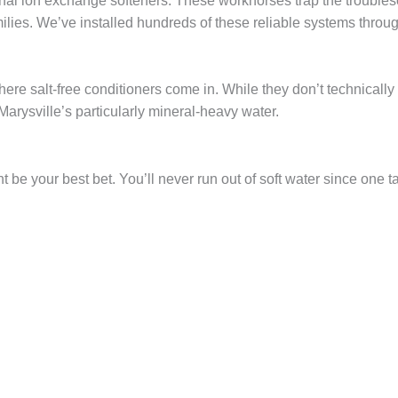
ional ion exchange softeners. These workhorses trap the troub
milies. We’ve installed hundreds of these reliable systems throu
here salt-free conditioners come in. While they don’t technicall
 Marysville’s particularly mineral-heavy water.
 be your best bet. You’ll never run out of soft water since one tan