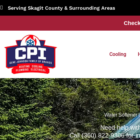
Skip
Serving Skagit County & Surrounding Areas
to
content
Check
Cooling
Water Softener I
Need help wit
Call
(360) 822-9306
for i