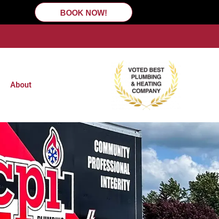
BOOK NOW!
About