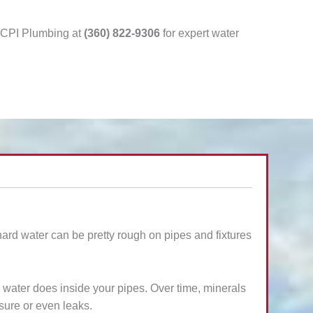
l CPI Plumbing at
(360) 822-9306
for expert water
 hard water can be pretty rough on pipes and fixtures
 water does inside your pipes. Over time, minerals
sure or even leaks.