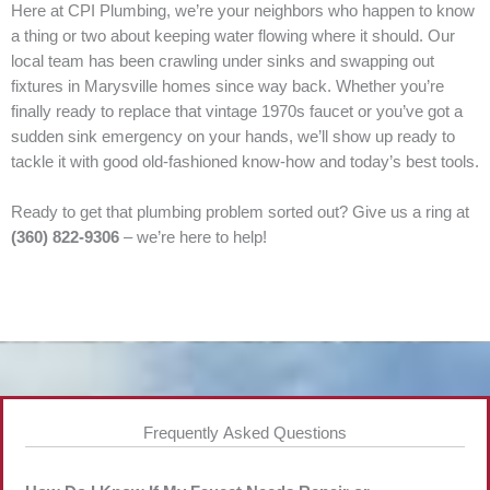
Here at CPI Plumbing, we’re your neighbors who happen to know
a thing or two about keeping water flowing where it should. Our
local team has been crawling under sinks and swapping out
fixtures in Marysville homes since way back. Whether you’re
finally ready to replace that vintage 1970s faucet or you’ve got a
sudden sink emergency on your hands, we’ll show up ready to
tackle it with good old-fashioned know-how and today’s best tools.
Ready to get that plumbing problem sorted out? Give us a ring at
(360) 822-9306
– we’re here to help!
Frequently Asked Questions