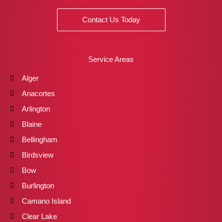
Contact Us Today
Service Areas
Alger
Anacortes
Arlington
Blaine
Bellingham
Birdsview
Bow
Burlington
Camano Island
Clear Lake