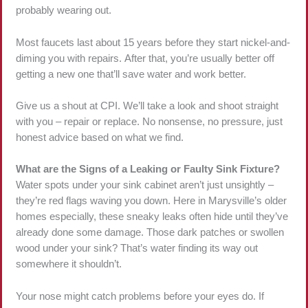
probably wearing out.
Most faucets last about 15 years before they start nickel-and-
diming you with repairs. After that, you’re usually better off
getting a new one that’ll save water and work better.
Give us a shout at CPI. We’ll take a look and shoot straight
with you – repair or replace. No nonsense, no pressure, just
honest advice based on what we find.
What are the Signs of a Leaking or Faulty Sink Fixture?
Water spots under your sink cabinet aren’t just unsightly –
they’re red flags waving you down. Here in Marysville’s older
homes especially, these sneaky leaks often hide until they’ve
already done some damage. Those dark patches or swollen
wood under your sink? That’s water finding its way out
somewhere it shouldn’t.
Your nose might catch problems before your eyes do. If