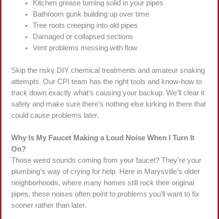
Kitchen grease turning solid in your pipes
Bathroom gunk building up over time
Tree roots creeping into old pipes
Damaged or collapsed sections
Vent problems messing with flow
Skip the risky DIY chemical treatments and amateur snaking
attempts. Our CPI team has the right tools and know-how to
track down exactly what’s causing your backup. We’ll clear it
safely and make sure there’s nothing else lurking in there that
could cause problems later.
Why Is My Faucet Making a Loud Noise When I Turn It
On?
Those weird sounds coming from your faucet? They’re your
plumbing’s way of crying for help. Here in Marysville’s older
neighborhoods, where many homes still rock their original
pipes, these noises often point to problems you’ll want to fix
sooner rather than later.