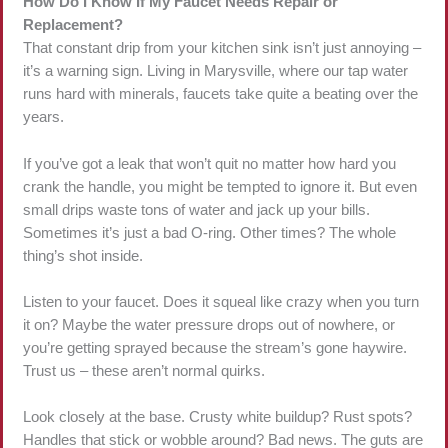
How Do I Know If My Faucet Needs Repair or
Replacement?
That constant drip from your kitchen sink isn’t just annoying –
it’s a warning sign. Living in Marysville, where our tap water
runs hard with minerals, faucets take quite a beating over the
years.
If you’ve got a leak that won’t quit no matter how hard you
crank the handle, you might be tempted to ignore it. But even
small drips waste tons of water and jack up your bills.
Sometimes it’s just a bad O-ring. Other times? The whole
thing’s shot inside.
Listen to your faucet. Does it squeal like crazy when you turn
it on? Maybe the water pressure drops out of nowhere, or
you’re getting sprayed because the stream’s gone haywire.
Trust us – these aren’t normal quirks.
Look closely at the base. Crusty white buildup? Rust spots?
Handles that stick or wobble around? Bad news. The guts are