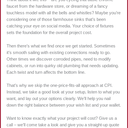
faucet from the hardware store, or dreaming of a fancy
touchless model with all the bells and whistles? Maybe you’re
considering one of those farmhouse sinks that’s been
catching your eye on social media. Your choice of fixtures
sets the foundation for the overall project cost.
Then there’s what we find once we get started. Sometimes
it’s smooth sailing with existing connections ready to go.
Other times we discover corroded pipes, need to modify
cabinets, or run into quirky old plumbing that needs updating.
Each twist and turn affects the bottom line.
That’s why we skip the one-price-fits-all approach at CPI.
Instead, we take a good look at your setup, listen to what you
want, and lay out your options clearly. We’ll help you nail
down the right balance between your wish list and your wallet.
Want to know exactly what your project will cost? Give us a
call – we’ll come take a look and give you a straight-up quote