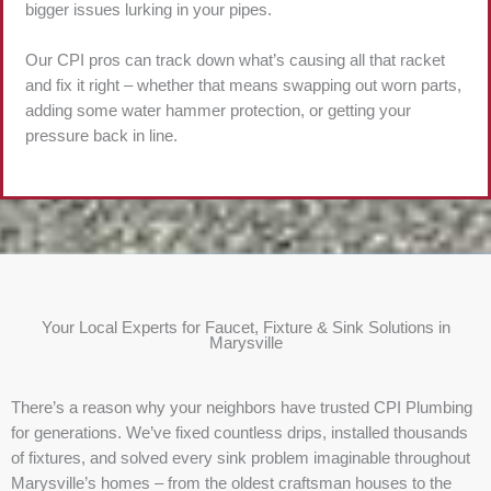
bigger issues lurking in your pipes.
Our CPI pros can track down what’s causing all that racket
and fix it right – whether that means swapping out worn parts,
adding some water hammer protection, or getting your
pressure back in line.
Your Local Experts for Faucet, Fixture & Sink Solutions in
Marysville
There’s a reason why your neighbors have trusted CPI Plumbing
for generations. We’ve fixed countless drips, installed thousands
of fixtures, and solved every sink problem imaginable throughout
Marysville’s homes – from the oldest craftsman houses to the