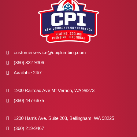
customerservice@cpiplumbing.com
(360) 822-9306
Available 24/7
1900 Railroad Ave Mt Vernon, WA 98273
(360) 447-6675
1200 Harris Ave. Suite 203, Bellingham, WA 98225
(360) 219-9467