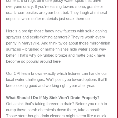
content. It shrugs off those pesky water spots that drive
everyone crazy. If you’re leaning toward stone, granite or
quartz composites are your best bet. They laugh at mineral
deposits while softer materials just soak them up.
Here’s a pro tip: those fancy new faucets with self-cleaning
sprayers and scale-fighting aerators? They’re worth every
penny in Marysville. And think twice about those mirror-finish
surfaces – brushed or matte finishes hide water spots way
better. That’s why oil-rubbed bronze and matte black have
become so popular around here.
Our CPI team knows exactly which fixtures can handle our
local water challenges. We’ll point you toward options that’ll
keep looking good and working right, year after year.
What Should I Do If My Sink Won’t Drain Properly?
Got a sink that’s taking forever to drain? Before you rush to
dump those harsh chemicals down there, take a breath.
Those store-bought drain cleaners might seem like a quick