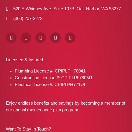
520 E Whidbey Ave. Suite 107B, Oak Harbor, WA 98277
(360) 207-3278
F
I
X
P
L
a
n
-
i
i
c
s
t
n
n
e
t
w
t
k
b
a
i
e
e
Licensed & Insured
o
g
t
r
d
o
r
t
e
i
Plumbing License #: CPIPLPH78041
k
a
e
s
n
m
r
t
Construction License #: CPIPLPh780M1
Electrical License #: CPIPLPH771OL
Enjoy endless benefits and savings by becoming a member of
our annual maintenance plan program.
Want To Stay In Touch?