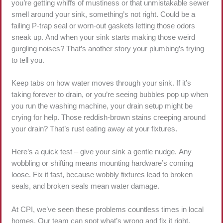
you’re getting whiffs of mustiness or that unmistakable sewer
smell around your sink, something’s not right. Could be a
failing P-trap seal or worn-out gaskets letting those odors
sneak up. And when your sink starts making those weird
gurgling noises? That’s another story your plumbing’s trying
to tell you.
Keep tabs on how water moves through your sink. If it’s
taking forever to drain, or you’re seeing bubbles pop up when
you run the washing machine, your drain setup might be
crying for help. Those reddish-brown stains creeping around
your drain? That’s rust eating away at your fixtures.
Here’s a quick test – give your sink a gentle nudge. Any
wobbling or shifting means mounting hardware’s coming
loose. Fix it fast, because wobbly fixtures lead to broken
seals, and broken seals mean water damage.
At CPI, we’ve seen these problems countless times in local
homes. Our team can spot what’s wrong and fix it right,