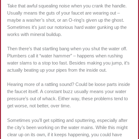
Take that awful squealing noise when you crank the handle.
Usually means the guts of your faucet are wearing out –
maybe a washer’s shot, or an O-ring’s given up the ghost.
Sometimes it’s just our notorious hard water gunking up the
works with mineral buildup.
Then there’s that startling bang when you shut the water off.
Plumbers call it “water hammer” – happens when rushing
water slams to a stop too fast. Besides making you jump, it’s
actually beating up your pipes from the inside out.
Hearing more of a rattling sound? Could be loose parts inside
the faucet itself. A constant buzz usually means your water
pressure’s out of whack. Either way, these problems tend to
get worse, not better, over time.
Sometimes you’ll get spitting and sputtering, especially after
the city’s been working on the water mains. While this might
clear up on its own, if it keeps happening, you could have