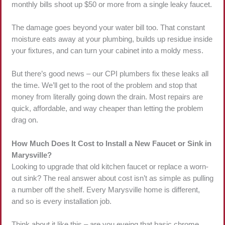
monthly bills shoot up $50 or more from a single leaky faucet.
The damage goes beyond your water bill too. That constant
moisture eats away at your plumbing, builds up residue inside
your fixtures, and can turn your cabinet into a moldy mess.
But there’s good news – our CPI plumbers fix these leaks all
the time. We’ll get to the root of the problem and stop that
money from literally going down the drain. Most repairs are
quick, affordable, and way cheaper than letting the problem
drag on.
How Much Does It Cost to Install a New Faucet or Sink in
Marysville?
Looking to upgrade that old kitchen faucet or replace a worn-
out sink? The real answer about cost isn’t as simple as pulling
a number off the shelf. Every Marysville home is different,
and so is every installation job.
Think about it like this – are you eyeing that basic chrome