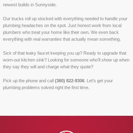
newest builds in Sunnyside.
Our trucks roll up stocked with everything needed to handle your
plumbing headaches on the spot. Just honest work from local
plumbers who treat your home like their own. We even back
everything with real warranties that actually mean something.
Sick of that leaky faucet keeping you up? Ready to upgrade that
worn-out kitchen sink? Looking for someone who’ll show up when
they say they will and charge what they quote?
Pick up the phone and call
(360) 822-9306
. Let’s get your
plumbing problems solved right the first time.