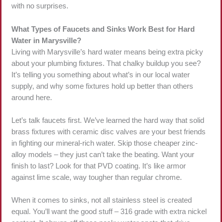
with no surprises.
What Types of Faucets and Sinks Work Best for Hard
Water in Marysville?
Living with Marysville’s hard water means being extra picky
about your plumbing fixtures. That chalky buildup you see?
It’s telling you something about what’s in our local water
supply, and why some fixtures hold up better than others
around here.
Let’s talk faucets first. We’ve learned the hard way that solid
brass fixtures with ceramic disc valves are your best friends
in fighting our mineral-rich water. Skip those cheaper zinc-
alloy models – they just can’t take the beating. Want your
finish to last? Look for that PVD coating. It’s like armor
against lime scale, way tougher than regular chrome.
When it comes to sinks, not all stainless steel is created
equal. You’ll want the good stuff – 316 grade with extra nickel