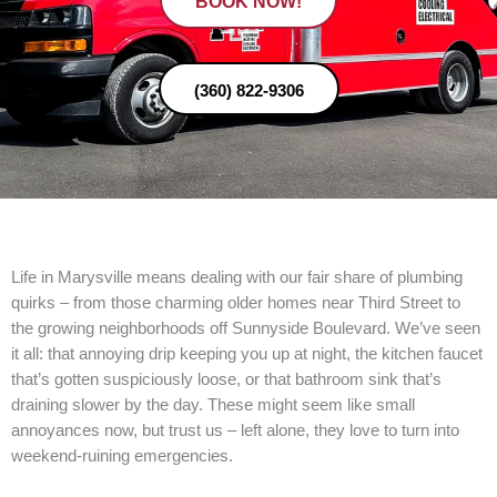
BOOK NOW!
(360) 822-9306
Life in Marysville means dealing with our fair share of plumbing
quirks – from those charming older homes near Third Street to
the growing neighborhoods off Sunnyside Boulevard. We’ve seen
it all: that annoying drip keeping you up at night, the kitchen faucet
that’s gotten suspiciously loose, or that bathroom sink that’s
draining slower by the day. These might seem like small
annoyances now, but trust us – left alone, they love to turn into
weekend-ruining emergencies.