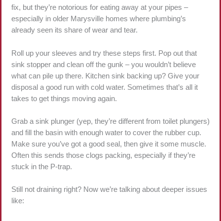
fix, but they’re notorious for eating away at your pipes –
especially in older Marysville homes where plumbing’s
already seen its share of wear and tear.
Roll up your sleeves and try these steps first. Pop out that
sink stopper and clean off the gunk – you wouldn’t believe
what can pile up there. Kitchen sink backing up? Give your
disposal a good run with cold water. Sometimes that’s all it
takes to get things moving again.
Grab a sink plunger (yep, they’re different from toilet plungers)
and fill the basin with enough water to cover the rubber cup.
Make sure you’ve got a good seal, then give it some muscle.
Often this sends those clogs packing, especially if they’re
stuck in the P-trap.
Still not draining right? Now we’re talking about deeper issues
like: