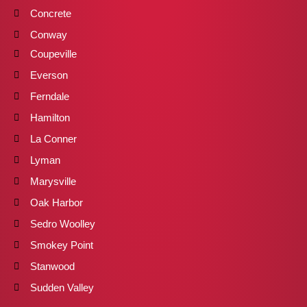
Concrete
Conway
Coupeville
Everson
Ferndale
Hamilton
La Conner
Lyman
Marysville
Oak Harbor
Sedro Woolley
Smokey Point
Stanwood
Sudden Valley