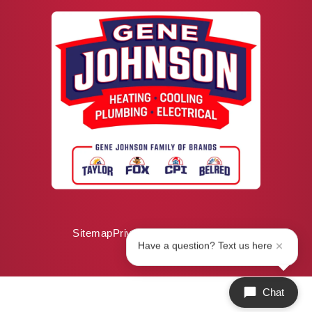
Sitemap
Privacy Policy
ADA Notice
Have a question? Text us here
Chat