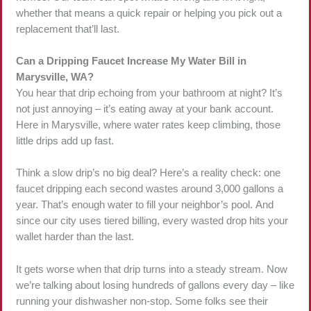
whether that means a quick repair or helping you pick out a
replacement that’ll last.
Can a Dripping Faucet Increase My Water Bill in
Marysville, WA?
You hear that drip echoing from your bathroom at night? It’s
not just annoying – it’s eating away at your bank account.
Here in Marysville, where water rates keep climbing, those
little drips add up fast.
Think a slow drip’s no big deal? Here’s a reality check: one
faucet dripping each second wastes around 3,000 gallons a
year. That’s enough water to fill your neighbor’s pool. And
since our city uses tiered billing, every wasted drop hits your
wallet harder than the last.
It gets worse when that drip turns into a steady stream. Now
we’re talking about losing hundreds of gallons every day – like
running your dishwasher non-stop. Some folks see their