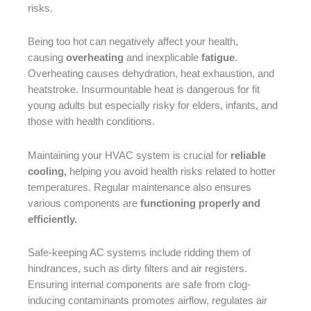
risks.
Being too hot can negatively affect your health,
causing
overheating
and inexplicable
fatigue
.
Overheating causes dehydration, heat exhaustion, and
heatstroke. Insurmountable heat is dangerous for fit
young adults but especially risky for elders, infants, and
those with health conditions.
Maintaining your HVAC system is crucial for
reliable
cooling,
helping you avoid health risks related to hotter
temperatures. Regular maintenance also ensures
various components are
functioning properly and
efficiently.
Safe-keeping AC systems include ridding them of
hindrances, such as dirty filters and air registers.
Ensuring internal components are safe from clog-
inducing contaminants promotes airflow, regulates air