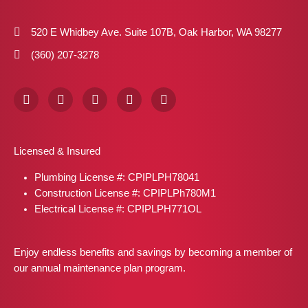
520 E Whidbey Ave. Suite 107B, Oak Harbor, WA 98277
(360) 207-3278
F
I
X
P
L
a
n
-
i
i
c
s
t
n
n
e
t
w
t
k
b
a
i
e
e
Licensed & Insured
o
g
t
r
d
o
r
t
e
i
Plumbing License #: CPIPLPH78041
k
a
e
s
n
m
r
t
Construction License #: CPIPLPh780M1
Electrical License #: CPIPLPH771OL
Enjoy endless benefits and savings by becoming a member of
our annual maintenance plan program.