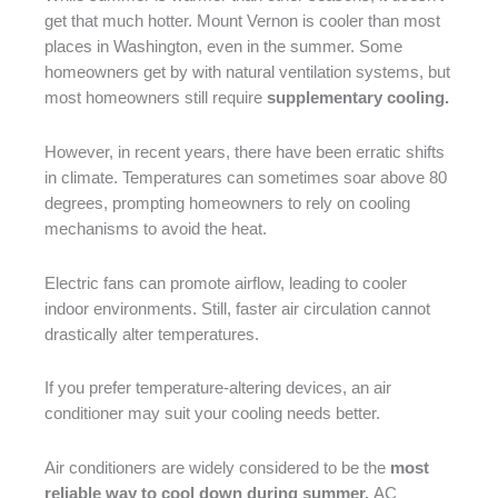
get that much hotter. Mount Vernon is cooler than most
places in Washington, even in the summer. Some
homeowners get by with natural ventilation systems, but
most homeowners still require
supplementary cooling.
However, in recent years, there have been erratic shifts
in climate. Temperatures can sometimes soar above 80
degrees, prompting homeowners to rely on cooling
mechanisms to avoid the heat.
Electric fans can promote airflow, leading to cooler
indoor environments. Still, faster air circulation cannot
drastically alter temperatures.
If you prefer temperature-altering devices, an air
conditioner may suit your cooling needs better.
Air conditioners are widely considered to be the
most
reliable way to cool down during summer.
AC