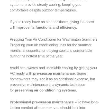
systems provide steady cooling, keeping you
comfortable despite outdoor temperatures.
If you already have an air conditioner, giving it a boost
will
improve its functions and efficiency.
Prepping Your Air Conditioner for Washington Summers
Preparing your air conditioning units for the summer
months is essential for staying cool and comfortable
during the hottest time of the year.
Avoid heat waves and unreliable cooling by getting your
AC ready with
pre-season maintenance.
Some
homeowners may see it as an additional expense, but
preventive maintenance is a dynamic technique
for
preserving air conditioning systems.
Professional pre-season maintenance –
To have long-
lasting comfort all summer, you should look into