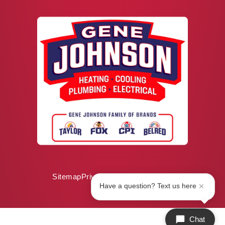
Sitemap
Privacy Policy
ADA Notice
Have a question? Text us here
Chat