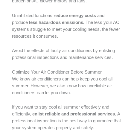
burden on AC blower motors and fans.
Uninhibited functions
reduce energy costs
and
produce
less hazardous emissions.
The less your AC
systems struggle to meet your cooling needs, the fewer
resources it consumes.
Avoid the effects of faulty air conditioners by enlisting
professional inspections and maintenance services.
Optimize Your Air Conditioner Before Summer
We know air conditioners can help keep you cool all
summer. However, we also know how unreliable air
conditioners can let you down.
If you want to stay cool all summer effectively and
efficiently,
enlist reliable and professional services.
A
professional inspection is the best way to guarantee that
your system operates properly and safely.