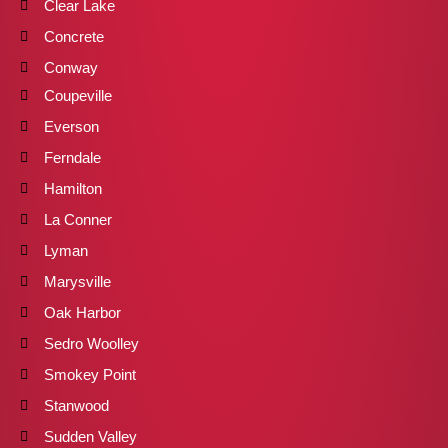
Clear Lake
Concrete
Conway
Coupeville
Everson
Ferndale
Hamilton
La Conner
Lyman
Marysville
Oak Harbor
Sedro Woolley
Smokey Point
Stanwood
Sudden Valley