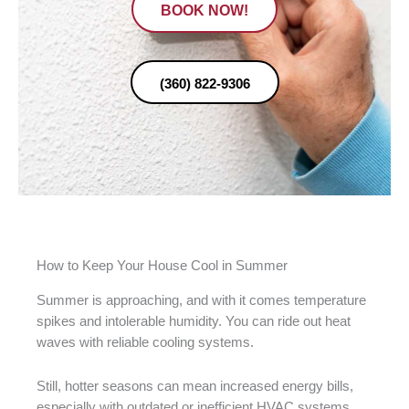
BOOK NOW!
(360) 822-9306
How to Keep Your House Cool in Summer
Summer is approaching, and with it comes temperature
spikes and intolerable humidity. You can ride out heat
waves with reliable cooling systems.
Still, hotter seasons can mean increased energy bills,
especially with outdated or inefficient HVAC systems.