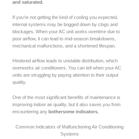
and saturated.
If you’re not getting the kind of cooling you expected,
internal systems may be bogged down by clogs and
blockages. When your AC unit works overtime due to
poor airflow, it can lead to mid-season breakdowns,
mechanical malfunctions, and a shortened lifespan.
Hindered airflow leads to unstable distribution, which
overworks air conditioners. You can tell when your AC
units are struggling by paying attention to their output
quality.
One of the most significant benefits of maintenance is
improving indoor air quality, but it also saves you from
encountering any
bothersome indicators.
Common Indicators of Malfunctioning Air Conditioning
Systems