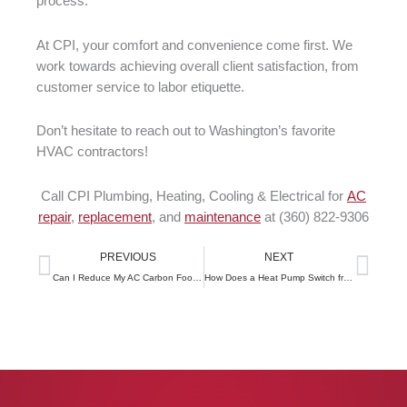
process.
At CPI, your comfort and convenience come first. We
work towards achieving overall client satisfaction, from
customer service to labor etiquette.
Don’t hesitate to reach out to Washington’s favorite
HVAC contractors!
Call CPI Plumbing, Heating, Cooling & Electrical for
AC
repair
,
replacement
, and
maintenance
at (360) 822-9306
Prev
Next
PREVIOUS
NEXT
Can I Reduce My AC Carbon Footprint
How Does a Heat Pump Switch from Heating to Cooling?