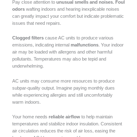
Pay close attention to
unusual smells and noises. Foul
odors
wafting indoors and hearing inexplicable noises
can greatly impact your comfort but indicate problematic
issues that need repairs.
Clogged filters
cause AC units to produce various
emissions, indicating internal
malfunctions
. Your indoor
air may be loaded with allergens and other harmful
pollutants. Temperatures may also be tepid and
underwhelming.
AC units may consume more resources to produce
subpar-quality output. Imagine paying monthly dues
while experiencing allergies and still uncomfortably
warm indoors.
Your home needs
reliable airflow
to help maintain
temperatures and stabilize indoor insulation. Consistent
air circulation reduces the risk of air loss, easing the