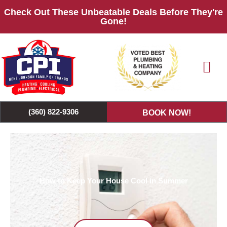
Skip
Check Out These Unbeatable Deals Before They're
to
Gone!
content
(360) 822-9306
BOOK NOW!
How to Keep Your House Cool in Summer