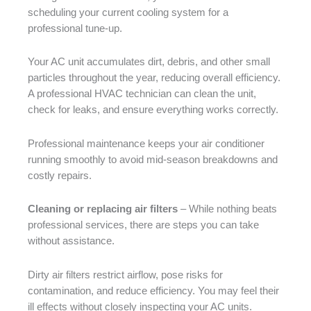
scheduling your current cooling system for a
professional tune-up.
Your AC unit accumulates dirt, debris, and other small
particles throughout the year, reducing overall efficiency.
A professional HVAC technician can clean the unit,
check for leaks, and ensure everything works correctly.
Professional maintenance keeps your air conditioner
running smoothly to avoid mid-season breakdowns and
costly repairs.
Cleaning or replacing air filters
– While nothing beats
professional services, there are steps you can take
without assistance.
Dirty air filters restrict airflow, pose risks for
contamination, and reduce efficiency. You may feel their
ill effects without closely inspecting your AC units.