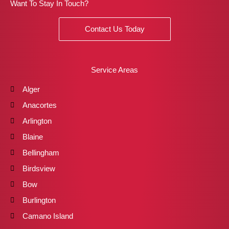
Want To Stay In Touch?
Contact Us Today
Service Areas
Alger
Anacortes
Arlington
Blaine
Bellingham
Birdsview
Bow
Burlington
Camano Island