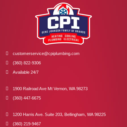
customerservice@cpiplumbing.com
(360) 822-9306
Available 24/7
1900 Railroad Ave Mt Vernon, WA 98273
(360) 447-6675
1200 Harris Ave. Suite 203, Bellingham, WA 98225
(360) 219-9467