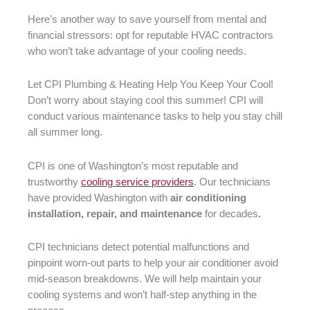
Here’s another way to save yourself from mental and
financial stressors: opt for reputable HVAC contractors
who won’t take advantage of your cooling needs.
Let CPI Plumbing & Heating Help You Keep Your Cool!
Don’t worry about staying cool this summer! CPI will
conduct various maintenance tasks to help you stay chill
all summer long.
CPI is one of Washington’s most reputable and
trustworthy
cooling service providers
. Our technicians
have provided Washington with
air conditioning
installation, repair, and maintenance
for decades
.
CPI technicians detect potential malfunctions and
pinpoint worn-out parts to help your air conditioner avoid
mid-season breakdowns. We will help maintain your
cooling systems and won’t half-step anything in the