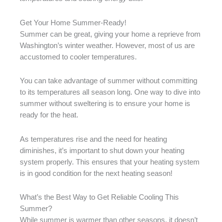
Get Your Home Summer-Ready!
Summer can be great, giving your home a reprieve from
Washington’s winter weather. However, most of us are
accustomed to cooler temperatures.
You can take advantage of summer without committing
to its temperatures all season long. One way to dive into
summer without sweltering is to ensure your home is
ready for the heat.
As temperatures rise and the need for heating
diminishes, it’s important to shut down your heating
system properly. This ensures that your heating system
is in good condition for the next heating season!
What’s the Best Way to Get Reliable Cooling This
Summer?
While summer is warmer than other seasons, it doesn’t