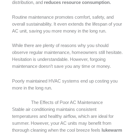
distribution, and
reduces resource consumption.
Routine maintenance promotes comfort, safety, and
overall sustainability. It even extends the lifespan of your
AC unit, saving you more money in the long run.
While there are plenty of reasons why you should
observe regular maintenance, homeowners still hesitate.
Hesitation is understandable. However, forgoing
maintenance doesn’t save you any time or money.
Poorly maintained HVAC systems end up costing you
more in the long run.
The Effects of Poor AC Maintenance
Stable air conditioning maintains consistent
temperatures and healthy airflow, which are ideal for
summer. However, your AC units may benefit from
thorough cleaning when the cool breeze feels
lukewarm