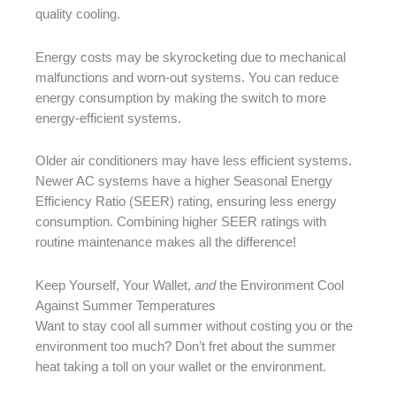
quality cooling.
Energy costs may be skyrocketing due to mechanical
malfunctions and worn-out systems. You can reduce
energy consumption by making the switch to more
energy-efficient systems.
Older air conditioners may have less efficient systems.
Newer AC systems have a higher Seasonal Energy
Efficiency Ratio (SEER) rating, ensuring less energy
consumption. Combining higher SEER ratings with
routine maintenance makes all the difference!
Keep Yourself, Your Wallet,
and
the Environment Cool
Against Summer Temperatures
Want to stay cool all summer without costing you or the
environment too much? Don’t fret about the summer
heat taking a toll on your wallet or the environment.