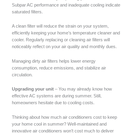
Subpar AC performance and inadequate cooling indicate
saturated filters.
A clean filter will reduce the strain on your system,
efficiently keeping your home’s temperature cleaner and
cooler. Regularly replacing or cleaning air filters will
noticeably reflect on your air quality and monthly dues.
Managing dirty air filters helps lower energy
consumption, reduce emissions, and stabilize air
circulation.
Upgrading your unit
– You may already know how
effective AC systems are during summer. Still,
homeowners hesitate due to cooling costs.
Thinking about how much air conditioners cost to keep
your home cool in summer? Well-maintained and
innovative air conditioners won’t cost much to deliver