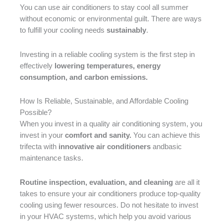
You can use air conditioners to stay cool all summer
without economic or environmental guilt. There are ways
to fulfill your cooling needs
sustainably
.
Investing in a reliable cooling system is the first step in
effectively
lowering temperatures, energy
consumption, and carbon emissions.
How Is Reliable, Sustainable, and Affordable Cooling
Possible?
When you invest in a quality air conditioning system, you
invest in your
comfort and sanity.
You can achieve this
trifecta with
innovative air conditioners
andbasic
maintenance tasks.
Routine inspection, evaluation, and cleaning
are all it
takes to ensure your air conditioners produce top-quality
cooling using fewer resources. Do not hesitate to invest
in your HVAC systems, which help you avoid various