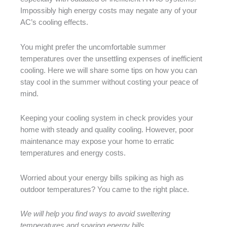
Impossibly high energy costs may negate any of your
AC’s cooling effects.
You might prefer the uncomfortable summer
temperatures over the unsettling expenses of inefficient
cooling. Here we will share some tips on how you can
stay cool in the summer without costing your peace of
mind.
Keeping your cooling system in check provides your
home with steady and quality cooling. However, poor
maintenance may expose your home to erratic
temperatures and energy costs.
Worried about your energy bills spiking as high as
outdoor temperatures? You came to the right place.
We will help you find ways to avoid sweltering
temperatures and soaring energy bills.