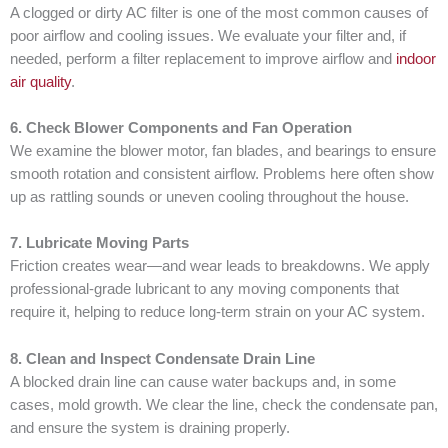
A clogged or dirty AC filter is one of the most common causes of
poor airflow and cooling issues. We evaluate your filter and, if
needed, perform a filter replacement to improve airflow and
indoor
air quality
.
6. Check Blower Components and Fan Operation
We examine the blower motor, fan blades, and bearings to ensure
smooth rotation and consistent airflow. Problems here often show
up as rattling sounds or uneven cooling throughout the house.
7. Lubricate Moving Parts
Friction creates wear—and wear leads to breakdowns. We apply
professional-grade lubricant to any moving components that
require it, helping to reduce long-term strain on your AC system.
8. Clean and Inspect Condensate Drain Line
A blocked drain line can cause water backups and, in some
cases, mold growth. We clear the line, check the condensate pan,
and ensure the system is draining properly.