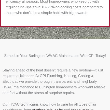
efficiency all season. Most homeowners who keep up with
regular tune-ups save
10–25%
on cooling costs compared to
those who don’t. It’s a simple habit with big rewards.
Schedule Your Burlington, WA AC Maintenance With CPI Today!
Staying ahead of the heat doesn’t require a new system—it just
requires a little care. At CPI Plumbing, Heating, Cooling &
Electrical, we provide thorough, transparent, and neighborly
HVAC maintenance to Burlington homeowners who want reliable
comfort without the stress of surprise repairs.
Our HVAC technicians know how to care for all types of air
conditioners, from
ductless mini-splits
and
heat pumps
to