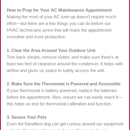
How to Prep for Your AC Maintenance Appointment
Making the most of your AC tune-up doesn’t require much
effort—but there are a few things you can do before our
HVAC technicians arrive that will make the appointment
smoother and more productive.
1. Clear the Area Around Your Outdoor Unit
Trim back shrubs, remove clutter, and make sure there’s at
least two feet of clearance around the condenser. It helps with
airflow and gives us space to safely access the unit.
2. Make Sure the Thermostat is Powered and Accessible
If your thermostat is battery-powered, replace the batteries
before the appointment. Also, ensure we can easily reach it—
this helps us test for thermostat calibration and function.
3. Secure Your Pets
Even the friendliest dog can get curious around our equipment