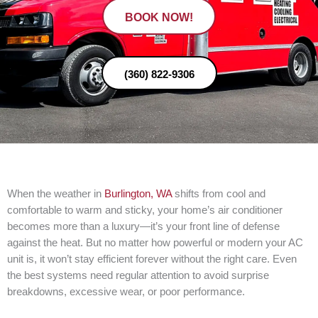
BOOK NOW!
(360) 822-9306
When the weather in
Burlington, WA
shifts from cool and
comfortable to warm and sticky, your home’s air conditioner
becomes more than a luxury—it’s your front line of defense
against the heat. But no matter how powerful or modern your AC
unit is, it won’t stay efficient forever without the right care. Even
the best systems need regular attention to avoid surprise
breakdowns, excessive wear, or poor performance.