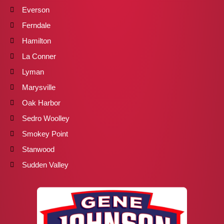
Everson
Ferndale
Hamilton
La Conner
Lyman
Marysville
Oak Harbor
Sedro Woolley
Smokey Point
Stanwood
Sudden Valley