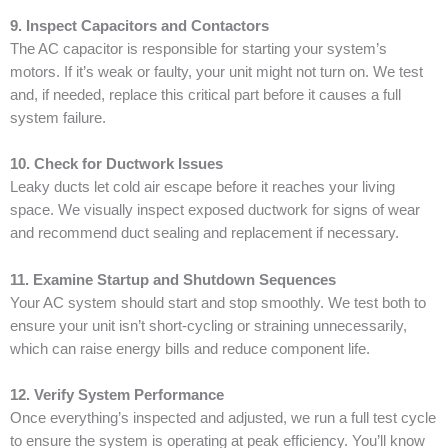
9. Inspect Capacitors and Contactors
The AC capacitor is responsible for starting your system’s
motors. If it’s weak or faulty, your unit might not turn on. We test
and, if needed, replace this critical part before it causes a full
system failure.
10. Check for Ductwork Issues
Leaky ducts let cold air escape before it reaches your living
space. We visually inspect exposed ductwork for signs of wear
and recommend duct sealing and replacement if necessary.
11. Examine Startup and Shutdown Sequences
Your AC system should start and stop smoothly. We test both to
ensure your unit isn’t short-cycling or straining unnecessarily,
which can raise energy bills and reduce component life.
12. Verify System Performance
Once everything’s inspected and adjusted, we run a full test cycle
to ensure the system is operating at peak efficiency. You’ll know