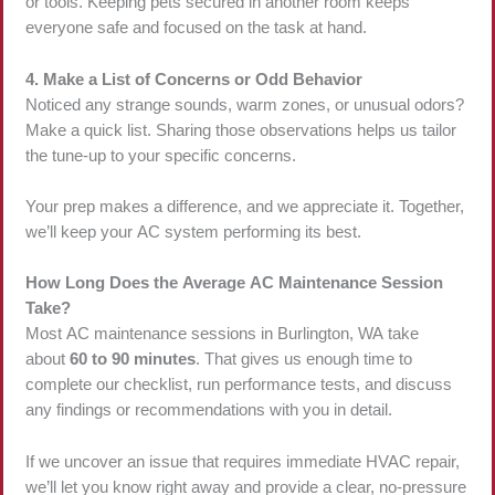
or tools. Keeping pets secured in another room keeps
everyone safe and focused on the task at hand.
4. Make a List of Concerns or Odd Behavior
Noticed any strange sounds, warm zones, or unusual odors?
Make a quick list. Sharing those observations helps us tailor
the tune-up to your specific concerns.
Your prep makes a difference, and we appreciate it. Together,
we’ll keep your AC system performing its best.
How Long Does the Average AC Maintenance Session
Take?
Most AC maintenance sessions in Burlington, WA take
about
60 to 90 minutes
. That gives us enough time to
complete our checklist, run performance tests, and discuss
any findings or recommendations with you in detail.
If we uncover an issue that requires immediate HVAC repair,
we’ll let you know right away and provide a clear, no-pressure