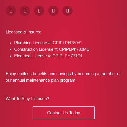
F
I
X
P
L
a
n
-
i
i
c
s
t
n
n
e
t
w
t
k
b
a
i
e
e
Licensed & Insured
o
g
t
r
d
o
r
t
e
i
Plumbing License #: CPIPLPH78041
k
a
e
s
n
m
r
t
Construction License #: CPIPLPh780M1
Electrical License #: CPIPLPH771OL
Enjoy endless benefits and savings by becoming a member of
our annual maintenance plan program.
Want To Stay In Touch?
Contact Us Today