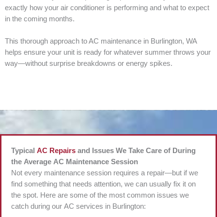
exactly how your air conditioner is performing and what to expect
in the coming months.
This thorough approach to AC maintenance in Burlington, WA
helps ensure your unit is ready for whatever summer throws your
way—without surprise breakdowns or energy spikes.
Typical
AC Repairs
and Issues We Take Care of During
the Average AC Maintenance Session
Not every maintenance session requires a repair—but if we
find something that needs attention, we can usually fix it on
the spot. Here are some of the most common issues we
catch during our AC services in Burlington: