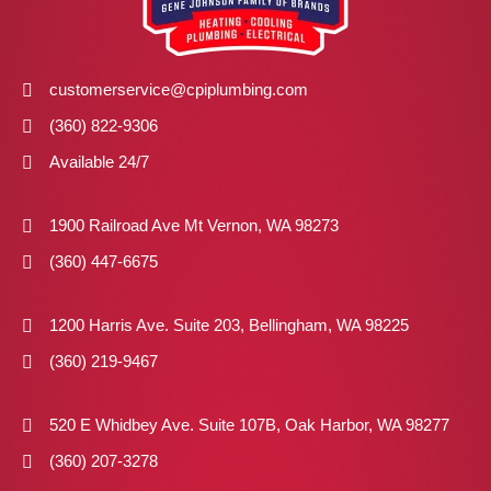
customerservice@cpiplumbing.com
(360) 822-9306
Available 24/7
1900 Railroad Ave Mt Vernon, WA 98273
(360) 447-6675
1200 Harris Ave. Suite 203, Bellingham, WA 98225
(360) 219-9467
520 E Whidbey Ave. Suite 107B, Oak Harbor, WA 98277
(360) 207-3278