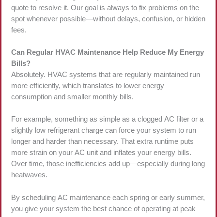
quote to resolve it. Our goal is always to fix problems on the
spot whenever possible—without delays, confusion, or hidden
fees.
Can Regular HVAC Maintenance Help Reduce My Energy
Bills?
Absolutely. HVAC systems that are regularly maintained run
more efficiently, which translates to lower energy
consumption and smaller monthly bills.
For example, something as simple as a clogged AC filter or a
slightly low refrigerant charge can force your system to run
longer and harder than necessary. That extra runtime puts
more strain on your AC unit and inflates your energy bills.
Over time, those inefficiencies add up—especially during long
heatwaves.
By scheduling AC maintenance each spring or early summer,
you give your system the best chance of operating at peak