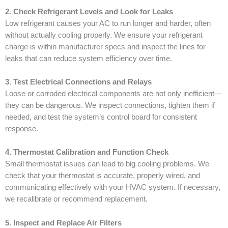
2. Check Refrigerant Levels and Look for Leaks
Low refrigerant causes your AC to run longer and harder, often
without actually cooling properly. We ensure your refrigerant
charge is within manufacturer specs and inspect the lines for
leaks that can reduce system efficiency over time.
3. Test Electrical Connections and Relays
Loose or corroded electrical components are not only inefficient—
they can be dangerous. We inspect connections, tighten them if
needed, and test the system’s control board for consistent
response.
4. Thermostat Calibration and Function Check
Small thermostat issues can lead to big cooling problems. We
check that your thermostat is accurate, properly wired, and
communicating effectively with your HVAC system. If necessary,
we recalibrate or recommend replacement.
5. Inspect and Replace Air Filters