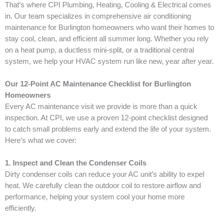
That’s where CPI Plumbing, Heating, Cooling & Electrical comes
in. Our team specializes in comprehensive air conditioning
maintenance for Burlington homeowners who want their homes to
stay cool, clean, and efficient all summer long. Whether you rely
on a heat pump, a ductless mini-split, or a traditional central
system, we help your HVAC system run like new, year after year.
Our 12-Point AC Maintenance Checklist for Burlington
Homeowners
Every AC maintenance visit we provide is more than a quick
inspection. At CPI, we use a proven 12-point checklist designed
to catch small problems early and extend the life of your system.
Here’s what we cover:
1. Inspect and Clean the Condenser Coils
Dirty condenser coils can reduce your AC unit’s ability to expel
heat. We carefully clean the outdoor coil to restore airflow and
performance, helping your system cool your home more
efficiently.