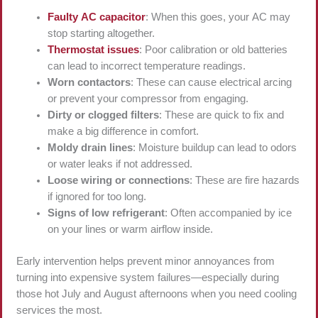
Faulty AC capacitor
: When this goes, your AC may
stop starting altogether.
Thermostat issues
: Poor calibration or old batteries
can lead to incorrect temperature readings.
Worn contactors
: These can cause electrical arcing
or prevent your compressor from engaging.
Dirty or clogged filters
: These are quick to fix and
make a big difference in comfort.
Moldy drain lines
: Moisture buildup can lead to odors
or water leaks if not addressed.
Loose wiring or connections
: These are fire hazards
if ignored for too long.
Signs of low refrigerant
: Often accompanied by ice
on your lines or warm airflow inside.
Early intervention helps prevent minor annoyances from
turning into expensive system failures—especially during
those hot July and August afternoons when you need cooling
services the most.