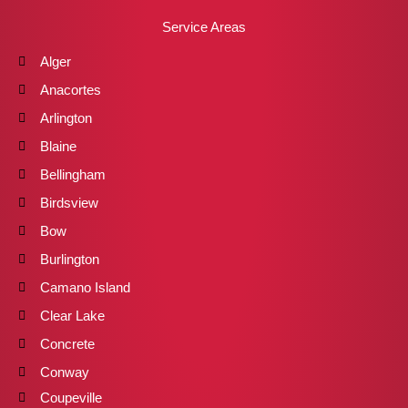
Service Areas
Alger
Anacortes
Arlington
Blaine
Bellingham
Birdsview
Bow
Burlington
Camano Island
Clear Lake
Concrete
Conway
Coupeville