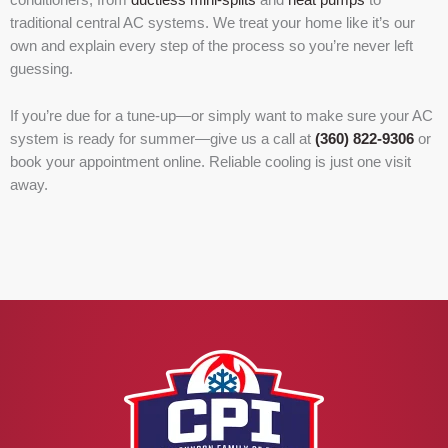
traditional central AC systems. We treat your home like it’s our
own and explain every step of the process so you’re never left
guessing.
If you’re due for a tune-up—or simply want to make sure your AC
system is ready for summer—give us a call at
(360) 822-9306
or
book your appointment online. Reliable cooling is just one visit
away.