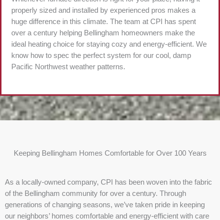
properly sized and installed by experienced pros makes a
huge difference in this climate. The team at CPI has spent
over a century helping Bellingham homeowners make the
ideal heating choice for staying cozy and energy-efficient. We
know how to spec the perfect system for our cool, damp
Pacific Northwest weather patterns.
Keeping Bellingham Homes Comfortable for Over 100 Years
As a locally-owned company, CPI has been woven into the fabric
of the Bellingham community for over a century. Through
generations of changing seasons, we’ve taken pride in keeping
our neighbors’ homes comfortable and energy-efficient with care