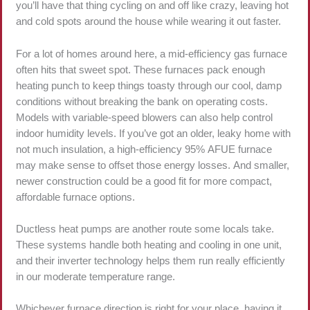
you’ll have that thing cycling on and off like crazy, leaving hot
and cold spots around the house while wearing it out faster.
For a lot of homes around here, a mid-efficiency gas furnace
often hits that sweet spot. These furnaces pack enough
heating punch to keep things toasty through our cool, damp
conditions without breaking the bank on operating costs.
Models with variable-speed blowers can also help control
indoor humidity levels. If you’ve got an older, leaky home with
not much insulation, a high-efficiency 95% AFUE furnace
may make sense to offset those energy losses. And smaller,
newer construction could be a good fit for more compact,
affordable furnace options.
Ductless heat pumps are another route some locals take.
These systems handle both heating and cooling in one unit,
and their inverter technology helps them run really efficiently
in our moderate temperature range.
Whichever furnace direction is right for your place, having it