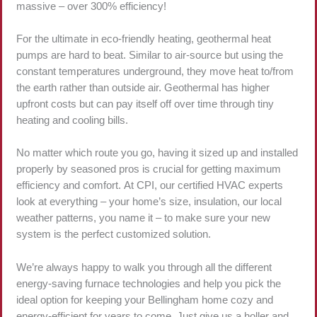
massive – over 300% efficiency!
For the ultimate in eco-friendly heating, geothermal heat
pumps are hard to beat. Similar to air-source but using the
constant temperatures underground, they move heat to/from
the earth rather than outside air. Geothermal has higher
upfront costs but can pay itself off over time through tiny
heating and cooling bills.
No matter which route you go, having it sized up and installed
properly by seasoned pros is crucial for getting maximum
efficiency and comfort. At CPI, our certified HVAC experts
look at everything – your home’s size, insulation, our local
weather patterns, you name it – to make sure your new
system is the perfect customized solution.
We’re always happy to walk you through all the different
energy-saving furnace technologies and help you pick the
ideal option for keeping your Bellingham home cozy and
energy-efficient for years to come. Just give us a holler and