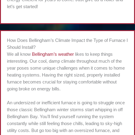
let’s get started!
How Does Bellingham’s Climate Impact the Type of Furnace I
Should Install?
We all know
Bellingham’s weather
likes to keep things
interesting. Our cool, damp climate throughout much of the
year poses some unique challenges when it comes to home
heating systems. Having the right sized, properly installed
furnace becomes crucial for staying comfortable without
going broke on energy bills.
An undersized or inefficient furnace is going to struggle once
those classic Bellingham winter storms start whipping in off
Bellingham Bay. You’ll find yourself running the system
constantly while still feeling those chills, leading to sky-high
utility costs. But go too big with an oversized furnace, and