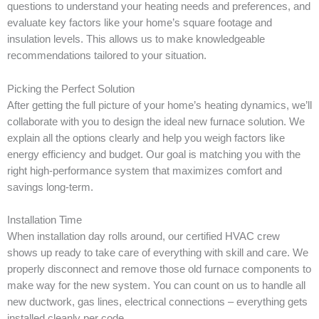
questions to understand your heating needs and preferences, and
evaluate key factors like your home’s square footage and
insulation levels. This allows us to make knowledgeable
recommendations tailored to your situation.
Picking the Perfect Solution
After getting the full picture of your home’s heating dynamics, we’ll
collaborate with you to design the ideal new furnace solution. We
explain all the options clearly and help you weigh factors like
energy efficiency and budget. Our goal is matching you with the
right high-performance system that maximizes comfort and
savings long-term.
Installation Time
When installation day rolls around, our certified HVAC crew
shows up ready to take care of everything with skill and care. We
properly disconnect and remove those old furnace components to
make way for the new system. You can count on us to handle all
new ductwork, gas lines, electrical connections – everything gets
installed cleanly per code.