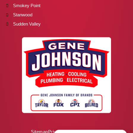
Smokey Point
Stanwood
Sudden Valley
Sitemap
Privacy Policy
ADA Notice