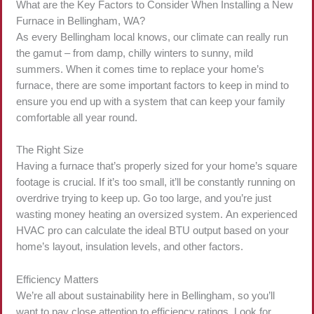
What are the Key Factors to Consider When Installing a New
Furnace in Bellingham, WA?
As every Bellingham local knows, our climate can really run
the gamut – from damp, chilly winters to sunny, mild
summers. When it comes time to replace your home’s
furnace, there are some important factors to keep in mind to
ensure you end up with a system that can keep your family
comfortable all year round.
The Right Size
Having a furnace that’s properly sized for your home’s square
footage is crucial. If it’s too small, it’ll be constantly running on
overdrive trying to keep up. Go too large, and you’re just
wasting money heating an oversized system. An experienced
HVAC pro can calculate the ideal BTU output based on your
home’s layout, insulation levels, and other factors.
Efficiency Matters
We’re all about sustainability here in Bellingham, so you’ll
want to pay close attention to efficiency ratings. Look for