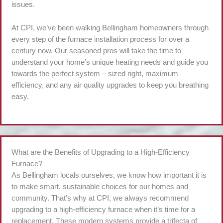
issues.
At CPI, we’ve been walking Bellingham homeowners through
every step of the furnace installation process for over a
century now. Our seasoned pros will take the time to
understand your home’s unique heating needs and guide you
towards the perfect system – sized right, maximum
efficiency, and any air quality upgrades to keep you breathing
easy.
What are the Benefits of Upgrading to a High-Efficiency
Furnace?
As Bellingham locals ourselves, we know how important it is
to make smart, sustainable choices for our homes and
community. That’s why at CPI, we always recommend
upgrading to a high-efficiency furnace when it’s time for a
replacement. These modern systems provide a trifecta of