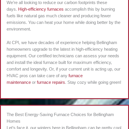
We’re all looking to reduce our carbon footprints these
days.
High-efficiency furnaces
accomplish this by burning
fuels like natural gas much cleaner and producing fewer
emissions. You can heat your home while doing better by the
environment.
At CPI, we have decades of experience helping Bellingham
homeowners upgrade to the latest in high-efficiency heating
equipment. Our certified technicians can assess your needs
and install the ideal furnace built for maximum efficiency,
comfort and longevity. Or, if your current unit is acting up, our
HVAC pros can take care of any
furnace
maintenance
or
furnace repairs
. Stay cozy while going green!
The Best Energy-Saving Furnace Choices for Bellingham
Homes
Let’s face it, our winters here in Bellingham can be pretty cool