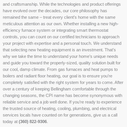
and craftsmanship. While the technologies and product offerings
have evolved over the decades, our core philosophy has
remained the same – treat every client’s home with the same
meticulous attention as our own. Whether installing a new high-
efficiency furnace system or integrating smart thermostat
controls, you can count on our certified technicians to approach
your project with expertise and a personal touch. We understand
that selecting new heating equipment is an investment. That’s
why we take the time to understand your home’s unique needs
and guide you toward the properly-sized, quality solution built for
our cool, damp climate. From gas furnaces and heat pumps to
boilers and radiant floor heating, our goal is to ensure you’re
completely satisfied with the right system for years to come. After
over a century of keeping Bellingham comfortable through the
changing seasons, the CPI name has become synonymous with
reliable service and a job well done. If you’re ready to experience
the trusted source of heating, cooling, plumbing, and electrical
services locals have counted on for generations, give us a call
today at
(360) 822-9306
.