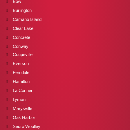
Bow
Burlington
Camano Island
Clear Lake
Concrete
Conway
Coupeville
Everson
Ferndale
Hamilton
La Conner
Lyman
Marysville
Oak Harbor
Sedro Woolley