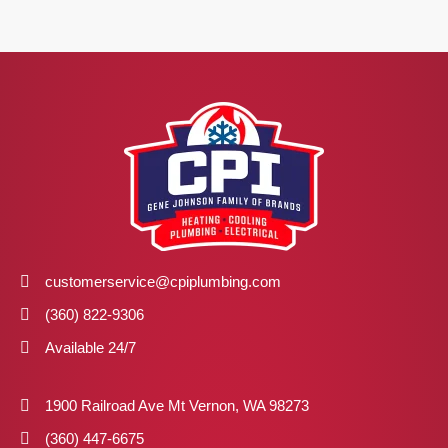
customerservice@cpiplumbing.com
(360) 822-9306
Available 24/7
1900 Railroad Ave Mt Vernon, WA 98273
(360) 447-6675