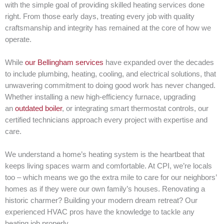
with the simple goal of providing skilled heating services done
right. From those early days, treating every job with quality
craftsmanship and integrity has remained at the core of how we
operate.
While
our Bellingham services
have expanded over the decades
to include plumbing, heating, cooling, and electrical solutions, that
unwavering commitment to doing good work has never changed.
Whether installing a new high-efficiency furnace, upgrading
an
outdated boiler
, or integrating smart thermostat controls, our
certified technicians approach every project with expertise and
care.
We understand a home’s heating system is the heartbeat that
keeps living spaces warm and comfortable. At CPI, we’re locals
too – which means we go the extra mile to care for our neighbors’
homes as if they were our own family’s houses. Renovating a
historic charmer? Building your modern dream retreat? Our
experienced HVAC pros have the knowledge to tackle any
heating job properly.