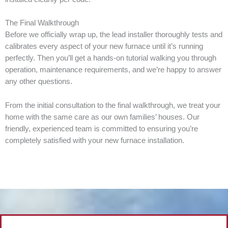
The Final Walkthrough
Before we officially wrap up, the lead installer thoroughly tests and
calibrates every aspect of your new furnace until it’s running
perfectly. Then you’ll get a hands-on tutorial walking you through
operation, maintenance requirements, and we’re happy to answer
any other questions.
From the initial consultation to the final walkthrough, we treat your
home with the same care as our own families’ houses. Our
friendly, experienced team is committed to ensuring you’re
completely satisfied with your new furnace installation.