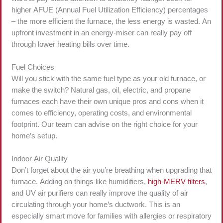
higher AFUE (Annual Fuel Utilization Efficiency) percentages
– the more efficient the furnace, the less energy is wasted. An
upfront investment in an energy-miser can really pay off
through lower heating bills over time.
Fuel Choices
Will you stick with the same fuel type as your old furnace, or
make the switch? Natural gas, oil, electric, and propane
furnaces each have their own unique pros and cons when it
comes to efficiency, operating costs, and environmental
footprint. Our team can advise on the right choice for your
home’s setup.
Indoor Air Quality
Don’t forget about the air you’re breathing when upgrading that
furnace. Adding on things like humidifiers,
high-MERV filters
,
and UV air purifiers can really improve the quality of air
circulating through your home’s ductwork. This is an
especially smart move for families with allergies or respiratory