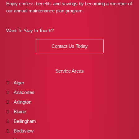
Enjoy endless benefits and savings by becoming a member of
our annual maintenance plan program.
Want To Stay In Touch?
Contact Us Today
Service Areas
Alger
Anacortes
Arlington
Blaine
Bellingham
Birdsview