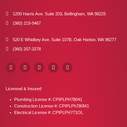
1200 Harris Ave. Suite 203, Bellingham, WA 98225
(360) 219-9467
520 E Whidbey Ave. Suite 107B, Oak Harbor, WA 98277
(360) 207-3278
F
I
X
P
L
a
n
-
i
i
c
s
t
n
n
e
t
w
t
k
b
a
i
e
e
Licensed & Insured
o
g
t
r
d
o
r
t
e
i
Plumbing License #: CPIPLPH78041
k
a
e
s
n
m
r
t
Construction License #: CPIPLPh780M1
Electrical License #: CPIPLPH771OL