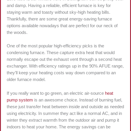
and damp. Having a reliable, efficient furnace is key for
staying warm and toasty without sky-high heating bills.
Thankfully, there are some great energy-saving furnace
options available nowadays that are perfect for our neck of
the woods.
One of the most popular high-efficiency picks is the
condensing furnace. These capture extra heat that would
normally escape out the exhaust vent through a second heat
exchanger. With efficiency ratings up in the 90% AFUE range,
they’ll keep your heating costs way down compared to an
older furnace model.
If you really want to go green, an electric air-source
heat
pump system
is an awesome choice. Instead of burning fuel,
these just transfer heat between inside and outside as needed
using electricity. In summer they act like a normal AC, and in
winter they extract warmth from the outdoor air and pump it
indoors to heat your home. The energy savings can be