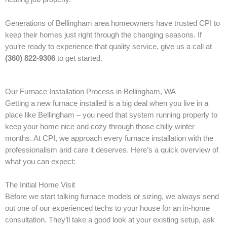
Generations of Bellingham area homeowners have trusted CPI to
keep their homes just right through the changing seasons. If
you’re ready to experience that quality service, give us a call at
(360) 822-9306
to get started.
Our Furnace Installation Process in Bellingham, WA
Getting a new furnace installed is a big deal when you live in a
place like Bellingham – you need that system running properly to
keep your home nice and cozy through those chilly winter
months. At CPI, we approach every furnace installation with the
professionalism and care it deserves. Here’s a quick overview of
what you can expect:
The Initial Home Visit
Before we start talking furnace models or sizing, we always send
out one of our experienced techs to your house for an in-home
consultation. They’ll take a good look at your existing setup, ask