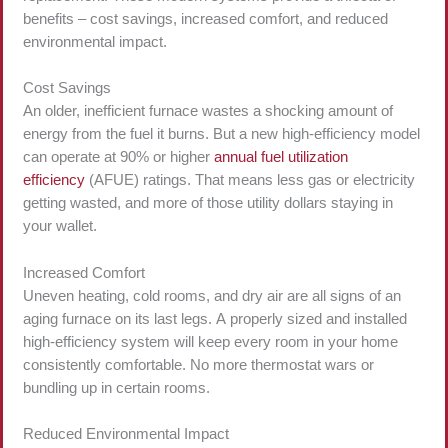
benefits – cost savings, increased comfort, and reduced
environmental impact.
Cost Savings
An older, inefficient furnace wastes a shocking amount of
energy from the fuel it burns. But a new high-efficiency model
can operate at 90% or higher
annual fuel utilization
efficiency
(AFUE) ratings. That means less gas or electricity
getting wasted, and more of those utility dollars staying in
your wallet.
Increased Comfort
Uneven heating, cold rooms, and dry air are all signs of an
aging furnace on its last legs. A properly sized and installed
high-efficiency system will keep every room in your home
consistently comfortable. No more thermostat wars or
bundling up in certain rooms.
Reduced Environmental Impact