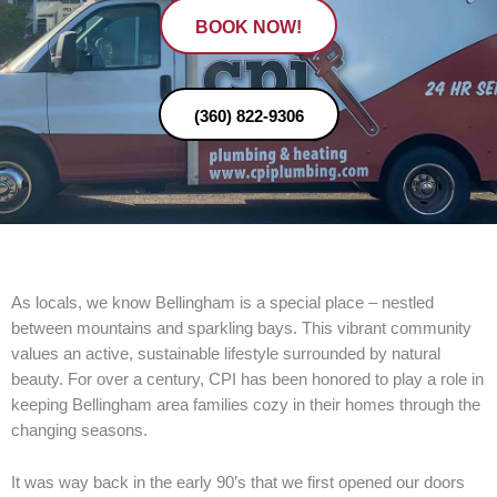
BOOK NOW!
(360) 822-9306
As locals, we know Bellingham is a special place – nestled
between mountains and sparkling bays. This vibrant community
values an active, sustainable lifestyle surrounded by natural
beauty. For over a century, CPI has been honored to play a role in
keeping Bellingham area families cozy in their homes through the
changing seasons.
It was way back in the early 90’s that we first opened our doors