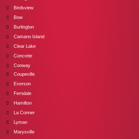
Birdsview
Bow
Burlington
Camano Island
Clear Lake
Concrete
Conway
Coupeville
Everson
Ferndale
Hamilton
La Conner
Lyman
Marysville