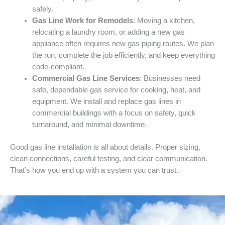
safely.
Gas Line Work for Remodels
: Moving a kitchen,
relocating a laundry room, or adding a new gas
appliance often requires new gas piping routes. We plan
the run, complete the job efficiently, and keep everything
code-compliant.
Commercial Gas Line Services
: Businesses need
safe, dependable gas service for cooking, heat, and
equipment. We install and replace gas lines in
commercial buildings with a focus on safety, quick
turnaround, and minimal downtime.
Good gas line installation is all about details. Proper sizing,
clean connections, careful testing, and clear communication.
That’s how you end up with a system you can trust.