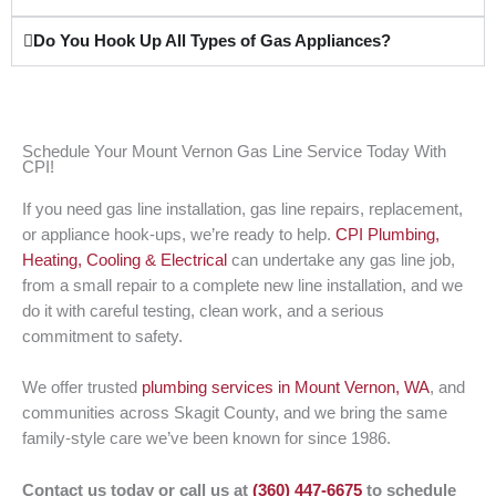
Do You Hook Up All Types of Gas Appliances?
Schedule Your Mount Vernon Gas Line Service Today With
CPI!
If you need gas line installation, gas line repairs, replacement,
or appliance hook-ups, we’re ready to help.
CPI Plumbing,
Heating, Cooling & Electrical
can undertake any gas line job,
from a small repair to a complete new line installation, and we
do it with careful testing, clean work, and a serious
commitment to safety.
We offer trusted
plumbing services in Mount Vernon, WA
, and
communities across Skagit County, and we bring the same
family-style care we’ve been known for since 1986.
Contact us today or call us at
(360) 447-6675
to schedule