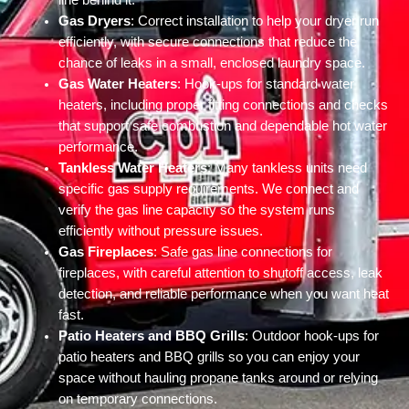
line behind it.
Gas Dryers
: Correct installation to help your dryer run
efficiently, with secure connections that reduce the
chance of leaks in a small, enclosed laundry space.
Gas Water Heaters
: Hook-ups for standard water
heaters, including proper fitting connections and checks
that support safe combustion and dependable hot water
performance.
Tankless Water Heaters
: Many tankless units need
specific gas supply requirements. We connect and
verify the gas line capacity so the system runs
efficiently without pressure issues.
Gas Fireplaces
: Safe gas line connections for
fireplaces, with careful attention to shutoff access, leak
detection, and reliable performance when you want heat
fast.
Patio Heaters and BBQ Grills
: Outdoor hook-ups for
patio heaters and BBQ grills so you can enjoy your
space without hauling propane tanks around or relying
on temporary connections.