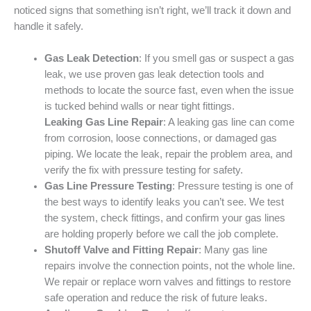
noticed signs that something isn’t right, we’ll track it down and
handle it safely.
Gas Leak Detection
: If you smell gas or suspect a gas
leak, we use proven gas leak detection tools and
methods to locate the source fast, even when the issue
is tucked behind walls or near tight fittings.
Leaking Gas Line Repair
: A leaking gas line can come
from corrosion, loose connections, or damaged gas
piping. We locate the leak, repair the problem area, and
verify the fix with pressure testing for safety.
Gas Line Pressure Testing
: Pressure testing is one of
the best ways to identify leaks you can’t see. We test
the system, check fittings, and confirm your gas lines
are holding properly before we call the job complete.
Shutoff Valve and Fitting Repair
: Many gas line
repairs involve the connection points, not the whole line.
We repair or replace worn valves and fittings to restore
safe operation and reduce the risk of future leaks.