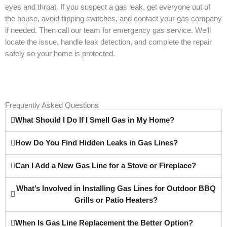
eyes and throat. If you suspect a gas leak, get everyone out of
the house, avoid flipping switches, and contact your gas company
if needed. Then call our team for emergency gas service. We’ll
locate the issue, handle leak detection, and complete the repair
safely so your home is protected.
Frequently Asked Questions
What Should I Do If I Smell Gas in My Home?
How Do You Find Hidden Leaks in Gas Lines?
Can I Add a New Gas Line for a Stove or Fireplace?
What’s Involved in Installing Gas Lines for Outdoor BBQ
Grills or Patio Heaters?
When Is Gas Line Replacement the Better Option?