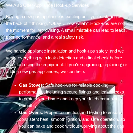
We Also Offer Appliance Hook-up Services
Buying a new gas appliance is exciting until you’re staring at
the back of it thinking, “Okay… now what?” Hook-ups are not
the moment for improvising. A small mistake can lead to leaks,
poor performance, and a real safety risk.
We handle appliance installation and hook-ups safely, and we
verify everything with leak detection and a final check before
you start using the equipment. If you’re upgrading, replacing, or
adding new gas appliances, we can help.
Gas Stoves
: Safe hook-up for reliable cooking
performance, including secure fittings and leak checks
to protect your home and keep your kitchen running
smoothly.
Gas Ovens
: Proper connection and testing to ensure
consistent heat, smooth ignition, and safe operation, so
you can bake and cook without worrying about the gas