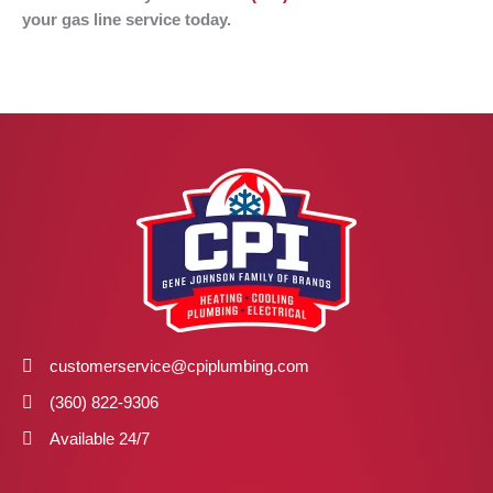
your gas line service today.
customerservice@cpiplumbing.com
(360) 822-9306
Available 24/7