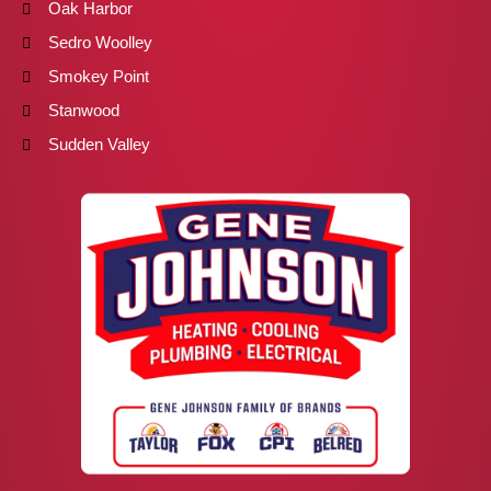
Oak Harbor
Sedro Woolley
Smokey Point
Stanwood
Sudden Valley