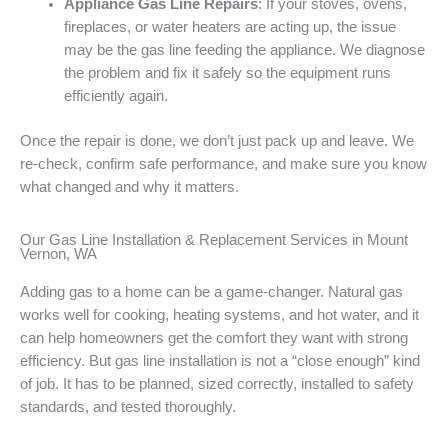
Appliance Gas Line Repairs
: If your stoves, ovens,
fireplaces, or water heaters are acting up, the issue
may be the gas line feeding the appliance. We diagnose
the problem and fix it safely so the equipment runs
efficiently again.
Once the repair is done, we don’t just pack up and leave. We
re-check, confirm safe performance, and make sure you know
what changed and why it matters.
Our Gas Line Installation & Replacement Services in Mount
Vernon, WA
Adding gas to a home can be a game-changer. Natural gas
works well for cooking, heating systems, and hot water, and it
can help homeowners get the comfort they want with strong
efficiency. But gas line installation is not a “close enough” kind
of job. It has to be planned, sized correctly, installed to safety
standards, and tested thoroughly.