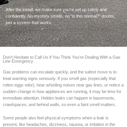
After the install, we make sure you’re set up safely and
confidently. No mystery smells, no “is this normal?” doubts,
just a system that works.
Don’t Hesitate to Call Us if You Think You’re Dealing With a Gas
Line Emergency
Gas problems can escalate quickly, and the safest move is to
treat warning signs seriously. If you smell gas (especially that
rotten eggs odor), hear whistling noises near gas lines, or notice a
sudden change in how appliances are running, it may be time for
immediate attention. Hidden leaks can happen in basements,
crawlspaces, and behind walls, so even a faint smell matters.
Some people also feel physical symptoms when a leak is
present, like headaches, dizziness, nausea, or irritation in the