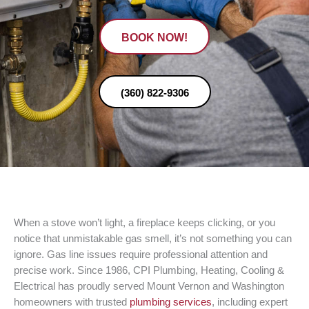
BOOK NOW!
(360) 822-9306
When a stove won’t light, a fireplace keeps clicking, or you
notice that unmistakable gas smell, it’s not something you can
ignore. Gas line issues require professional attention and
precise work. Since 1986, CPI Plumbing, Heating, Cooling &
Electrical has proudly served Mount Vernon and Washington
homeowners with trusted
plumbing services
, including expert