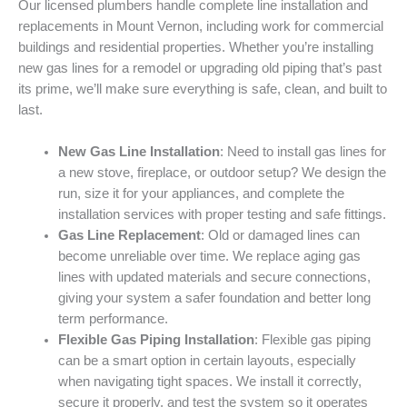
Our licensed plumbers handle complete line installation and
replacements in Mount Vernon, including work for commercial
buildings and residential properties. Whether you’re installing
new gas lines for a remodel or upgrading old piping that’s past
its prime, we’ll make sure everything is safe, clean, and built to
last.
New Gas Line Installation
: Need to install gas lines for
a new stove, fireplace, or outdoor setup? We design the
run, size it for your appliances, and complete the
installation services with proper testing and safe fittings.
Gas Line Replacement
: Old or damaged lines can
become unreliable over time. We replace aging gas
lines with updated materials and secure connections,
giving your system a safer foundation and better long
term performance.
Flexible Gas Piping Installation
: Flexible gas piping
can be a smart option in certain layouts, especially
when navigating tight spaces. We install it correctly,
secure it properly, and test the system so it operates