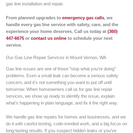
gas line installation and repair.
From planned upgrades to
emergency gas calls
, we
handle every gas line service with safety, care, and the
experience your home deserves. Call us today at
(360)
447-6675
or
contact us online
to schedule your next
service.
Our Gas Line Repair Services in Mount Vernon, WA
Gas line issues are one of those “stop what you’re doing”
problems. Even a small leak can become a serious safety
concern, and it’s not something you want to put off until
tomorrow. When homeowners call us for gas line repair
services, we show up ready to identify the issue, explain
what’s happening in plain language, and fix it the right way.
We handle gas line repairs for homes and businesses, and we
do it with careful testing, code-minded work, and a big focus on
long-lasting results. If you suspect hidden leaks or you’ve