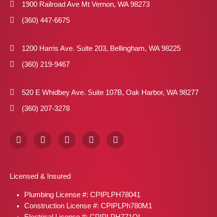
1900 Railroad Ave Mt Vernon, WA 98273
(360) 447-6675
1200 Harris Ave. Suite 203, Bellingham, WA 98225
(360) 219-9467
520 E Whidbey Ave. Suite 107B, Oak Harbor, WA 98277
(360) 207-3278
F
I
X
P
L
a
n
-
i
i
c
s
t
n
n
e
t
w
t
k
b
a
i
e
e
Licensed & Insured
o
g
t
r
d
o
r
t
e
i
Plumbing License #: CPIPLPH78041
k
a
e
s
n
m
r
t
Construction License #: CPIPLPh780M1
Electrical License #: CPIPLPH771OL