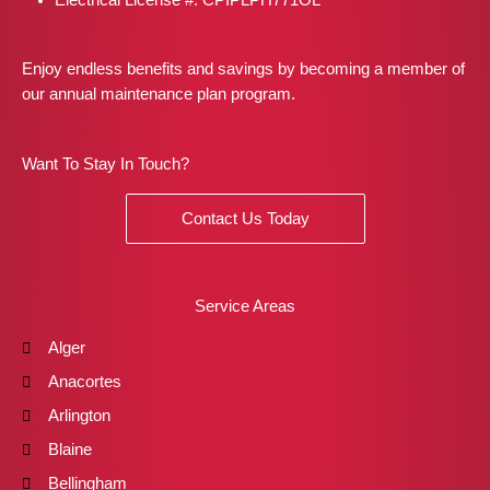
Enjoy endless benefits and savings by becoming a member of
our annual maintenance plan program.
Want To Stay In Touch?
Contact Us Today
Service Areas
Alger
Anacortes
Arlington
Blaine
Bellingham